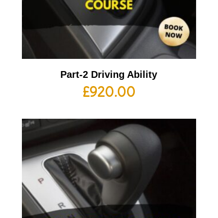
Part-2 Driving Ability
£
920.00