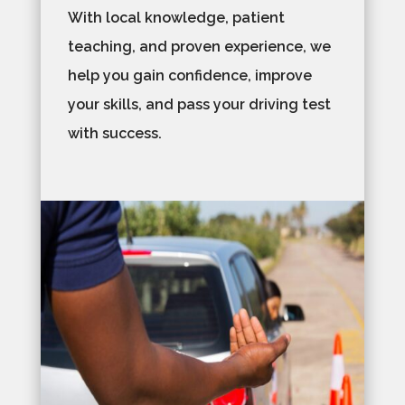
With local knowledge, patient
teaching, and proven experience, we
help you gain confidence, improve
your skills, and pass your driving test
with success.