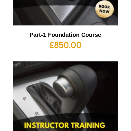
Part-1 Foundation Course
£
850.00