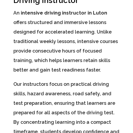
Driving Instructor
An
intensive driving instructor in Luton
offers structured and immersive lessons
designed for accelerated learning. Unlike
traditional weekly lessons, intensive courses
provide consecutive hours of focused
training, which helps learners retain skills
better and gain test readiness faster.
Our instructors focus on practical driving
skills, hazard awareness, road safety, and
test preparation, ensuring that learners are
prepared for all aspects of the driving test.
By concentrating learning into a compact
timeframe, students develop confidence and