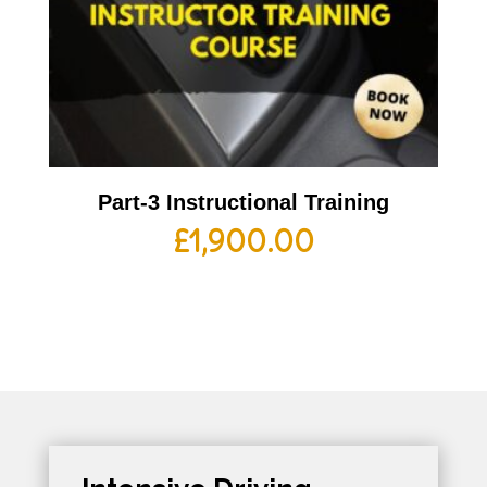
Part-3 Instructional Training
£
1,900.00