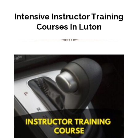
Intensive Instructor Training
Courses In Luton