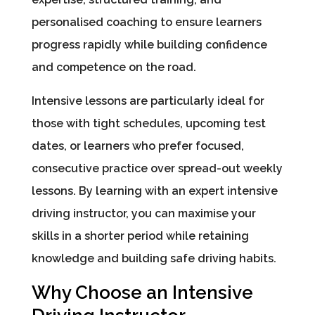
personalised coaching to ensure learners
progress rapidly while building confidence
and competence on the road.
Intensive lessons are particularly ideal for
those with tight schedules, upcoming test
dates, or learners who prefer focused,
consecutive practice over spread-out weekly
lessons. By learning with an expert intensive
driving instructor, you can maximise your
skills in a shorter period while retaining
knowledge and building safe driving habits.
Why Choose an Intensive