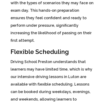
with the types of scenarios they may face on
exam day. This hands-on preparation
ensures they feel confident and ready to
perform under pressure, significantly
increasing the likelihood of passing on their
first attempt.
Flexible Scheduling
Driving School Preston understands that
learners may have limited time, which is why
our intensive driving lessons in Luton are
available with flexible scheduling. Lessons
can be booked during weekdays, evenings,
and weekends, allowing learners to