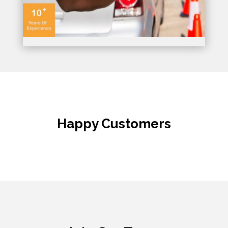
Happy Customers