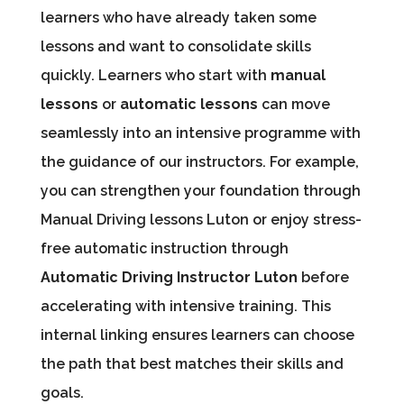
learners who have already taken some
lessons and want to consolidate skills
quickly. Learners who start with
manual
lessons
or
automatic lessons
can move
seamlessly into an intensive programme with
the guidance of our instructors. For example,
you can strengthen your foundation through
Manual Driving lessons Luton or enjoy stress-
free automatic instruction through
Automatic Driving Instructor Luton
before
accelerating with intensive training. This
internal linking ensures learners can choose
the path that best matches their skills and
goals.