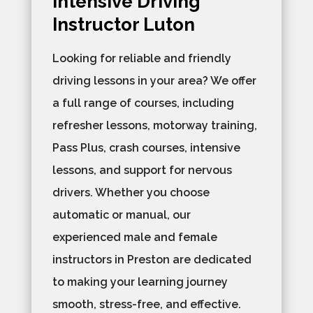
Intensive Driving
Instructor Luton
Looking for reliable and friendly
driving lessons in your area? We offer
a full range of courses, including
refresher lessons, motorway training,
Pass Plus, crash courses, intensive
lessons, and support for nervous
drivers. Whether you choose
automatic or manual, our
experienced male and female
instructors in Preston are dedicated
to making your learning journey
smooth, stress-free, and effective.