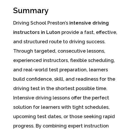
Summary
Driving School Preston’s
intensive driving
instructors in Luton
provide a fast, effective,
and structured route to driving success.
Through targeted, consecutive lessons,
experienced instructors, flexible scheduling,
and real-world test preparation, learners
build confidence, skill, and readiness for the
driving test in the shortest possible time.
Intensive driving lessons offer the perfect
solution for learners with tight schedules,
upcoming test dates, or those seeking rapid
progress. By combining expert instruction