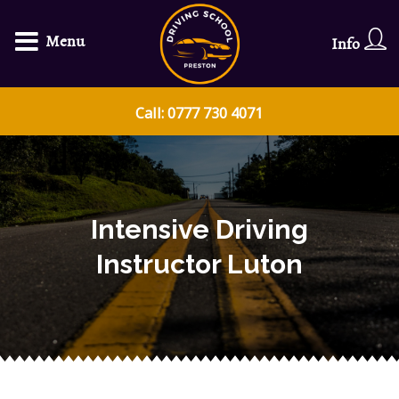
Menu
Info
Call: 0777 730 4071
Intensive Driving
Instructor Luton