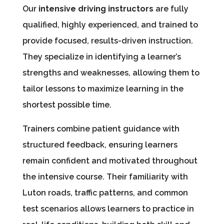
Our
intensive driving instructors
are fully
qualified, highly experienced, and trained to
provide focused, results-driven instruction.
They specialize in identifying a learner’s
strengths and weaknesses, allowing them to
tailor lessons to maximize learning in the
shortest possible time.
Trainers combine patient guidance with
structured feedback, ensuring learners
remain confident and motivated throughout
the intensive course. Their familiarity with
Luton roads, traffic patterns, and common
test scenarios allows learners to practice in