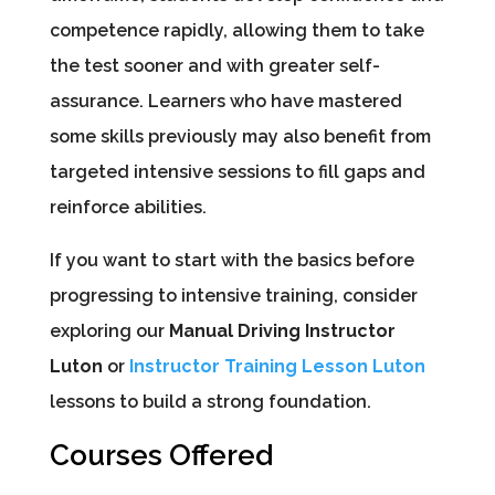
competence rapidly, allowing them to take
the test sooner and with greater self-
assurance. Learners who have mastered
some skills previously may also benefit from
targeted intensive sessions to fill gaps and
reinforce abilities.
If you want to start with the basics before
progressing to intensive training, consider
exploring our
Manual Driving Instructor
Luton
or
Instructor Training Lesson Luton
lessons to build a strong foundation.
Courses Offered