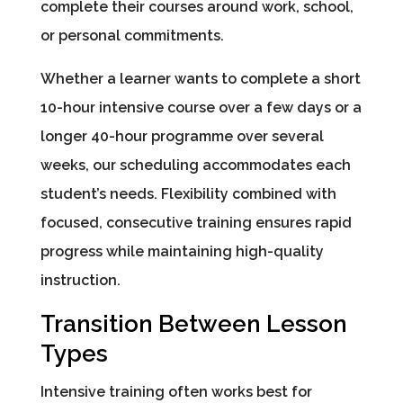
complete their courses around work, school,
or personal commitments.
Whether a learner wants to complete a short
10-hour intensive course over a few days or a
longer 40-hour programme over several
weeks, our scheduling accommodates each
student’s needs. Flexibility combined with
focused, consecutive training ensures rapid
progress while maintaining high-quality
instruction.
Transition Between Lesson
Types
Intensive training often works best for