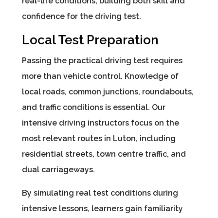
real-life conditions, building both skill and
confidence for the driving test.
Local Test Preparation
Passing the practical driving test requires
more than vehicle control. Knowledge of
local roads, common junctions, roundabouts,
and traffic conditions is essential. Our
intensive driving instructors focus on the
most relevant routes in Luton, including
residential streets, town centre traffic, and
dual carriageways.
By simulating real test conditions during
intensive lessons, learners gain familiarity