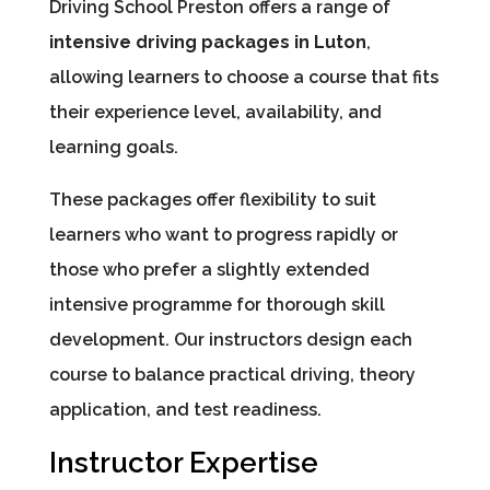
Driving School Preston offers a range of
intensive driving packages in Luton
,
allowing learners to choose a course that fits
their experience level, availability, and
learning goals.
These packages offer flexibility to suit
learners who want to progress rapidly or
those who prefer a slightly extended
intensive programme for thorough skill
development. Our instructors design each
course to balance practical driving, theory
application, and test readiness.
Instructor Expertise