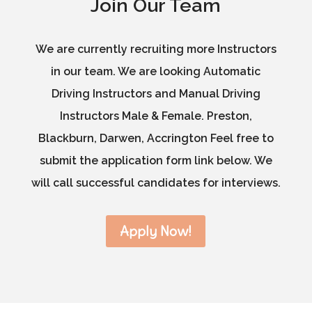
Join Our Team
We are currently recruiting more Instructors
in our team. We are looking Automatic
Driving Instructors and Manual Driving
Instructors Male & Female. Preston,
Blackburn, Darwen, Accrington Feel free to
submit the application form link below. We
will call successful candidates for interviews.
Apply Now!