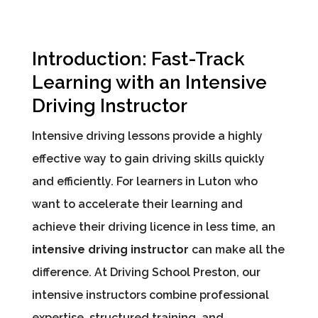
Introduction: Fast-Track
Learning with an Intensive
Driving Instructor
Intensive driving lessons provide a highly
effective way to gain driving skills quickly
and efficiently. For learners in Luton who
want to accelerate their learning and
achieve their driving licence in less time, an
intensive driving instructor
can make all the
difference. At Driving School Preston, our
intensive instructors combine professional
expertise, structured training, and