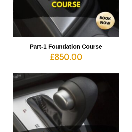
Part-1 Foundation Course
£
850.00