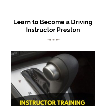
Learn to Become a Driving
Instructor Preston