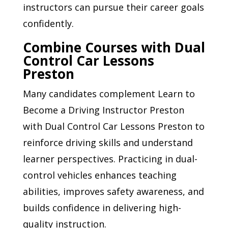
instructors can pursue their career goals
confidently.
Combine Courses with Dual
Control Car Lessons
Preston
Many candidates complement Learn to
Become a Driving Instructor Preston
with Dual Control Car Lessons Preston to
reinforce driving skills and understand
learner perspectives. Practicing in dual-
control vehicles enhances teaching
abilities, improves safety awareness, and
builds confidence in delivering high-
quality instruction.