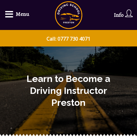
Menu
Info
Call: 0777 730 4071
Learn to Become a
Driving Instructor
Preston