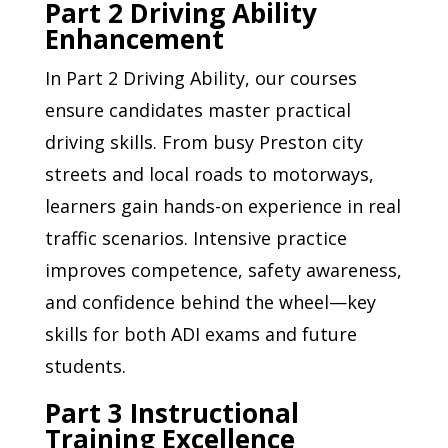
Part 2 Driving Ability
Enhancement
In Part 2 Driving Ability, our courses
ensure candidates master practical
driving skills. From busy Preston city
streets and local roads to motorways,
learners gain hands-on experience in real
traffic scenarios. Intensive practice
improves competence, safety awareness,
and confidence behind the wheel—key
skills for both ADI exams and future
students.
Part 3 Instructional
Training Excellence