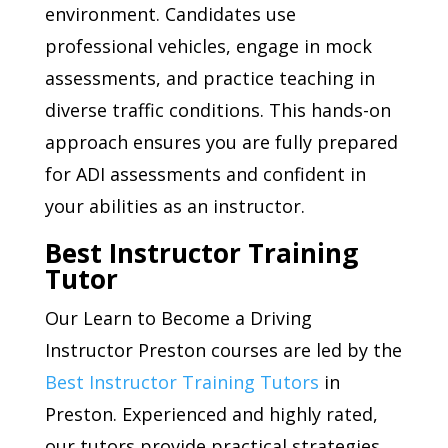
environment. Candidates use
professional vehicles, engage in mock
assessments, and practice teaching in
diverse traffic conditions. This hands-on
approach ensures you are fully prepared
for ADI assessments and confident in
your abilities as an instructor.
Best Instructor Training
Tutor
Our Learn to Become a Driving
Instructor Preston courses are led by the
Best Instructor Training Tutors
in
Preston. Experienced and highly rated,
our tutors provide practical strategies,