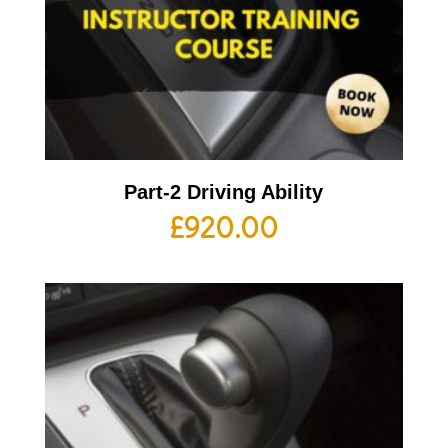
Part-2 Driving Ability
£
920.00