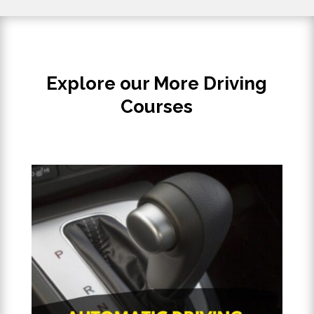
Explore our More Driving
Courses