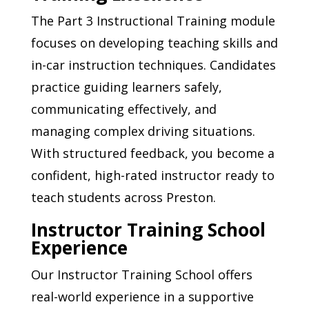
The Part 3 Instructional Training module
focuses on developing teaching skills and
in-car instruction techniques. Candidates
practice guiding learners safely,
communicating effectively, and
managing complex driving situations.
With structured feedback, you become a
confident, high-rated instructor ready to
teach students across Preston.
Instructor Training School
Experience
Our Instructor Training School offers
real-world experience in a supportive