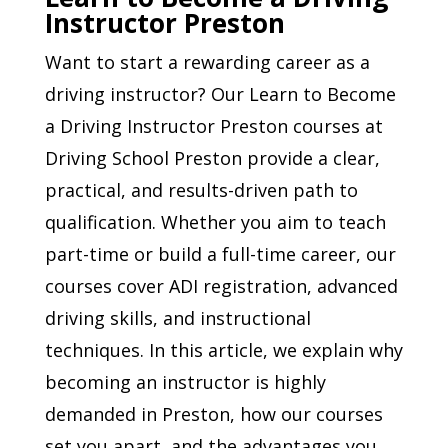
Instructor Preston
Want to start a rewarding career as a
driving instructor? Our Learn to Become
a Driving Instructor Preston courses at
Driving School Preston provide a clear,
practical, and results-driven path to
qualification. Whether you aim to teach
part-time or build a full-time career, our
courses cover ADI registration, advanced
driving skills, and instructional
techniques. In this article, we explain why
becoming an instructor is highly
demanded in Preston, how our courses
set you apart, and the advantages you