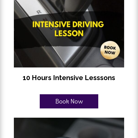
10 Hours Intensive Lesssons
Book Now