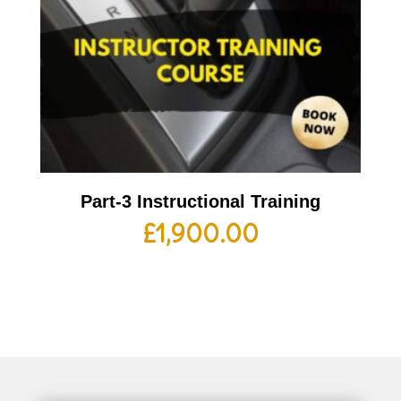
Part-3 Instructional Training
£
1,900.00