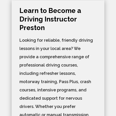
Learn to Become a
Driving Instructor
Preston
Looking for reliable, friendly driving
lessons in your local area? We
provide a comprehensive range of
professional driving courses,
including refresher lessons,
motorway training, Pass Plus, crash
courses, intensive programs, and
dedicated support for nervous
drivers. Whether you prefer
automatic or manual transmission,