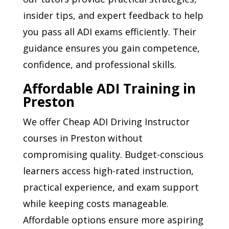
insider tips, and expert feedback to help
you pass all ADI exams efficiently. Their
guidance ensures you gain competence,
confidence, and professional skills.
Affordable ADI Training in
Preston
We offer Cheap ADI Driving Instructor
courses in Preston without
compromising quality. Budget-conscious
learners access high-rated instruction,
practical experience, and exam support
while keeping costs manageable.
Affordable options ensure more aspiring