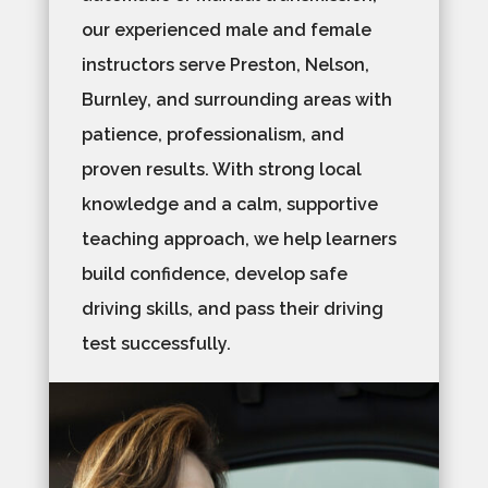
our experienced male and female
instructors serve Preston, Nelson,
Burnley, and surrounding areas with
patience, professionalism, and
proven results. With strong local
knowledge and a calm, supportive
teaching approach, we help learners
build confidence, develop safe
driving skills, and pass their driving
test successfully.