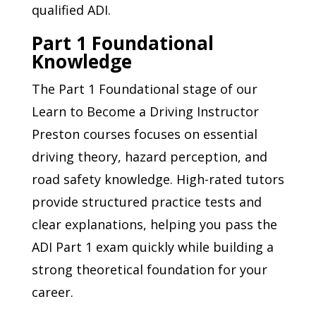
qualified ADI.
Part 1 Foundational
Knowledge
The Part 1 Foundational stage of our
Learn to Become a Driving Instructor
Preston courses focuses on essential
driving theory, hazard perception, and
road safety knowledge. High-rated tutors
provide structured practice tests and
clear explanations, helping you pass the
ADI Part 1 exam quickly while building a
strong theoretical foundation for your
career.