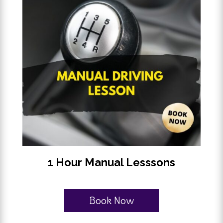
1 Hour Manual Lesssons
Book Now