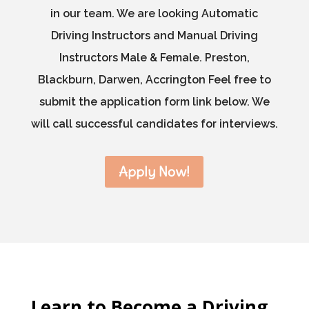
in our team. We are looking Automatic
Driving Instructors and Manual Driving
Instructors Male & Female. Preston,
Blackburn, Darwen, Accrington Feel free to
submit the application form link below. We
will call successful candidates for interviews.
Apply Now!
Learn to Become a Driving