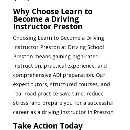
Why Choose Learn to
Become a Driving
Instructor Preston
Choosing Learn to Become a Driving
Instructor Preston at Driving School
Preston means gaining high-rated
instruction, practical experience, and
comprehensive ADI preparation. Our
expert tutors, structured courses, and
real-road practice save time, reduce
stress, and prepare you for a successful
career as a driving instructor in Preston.
Take Action Today