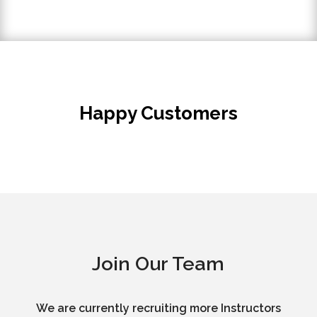
Happy Customers
Join Our Team
We are currently recruiting more Instructors