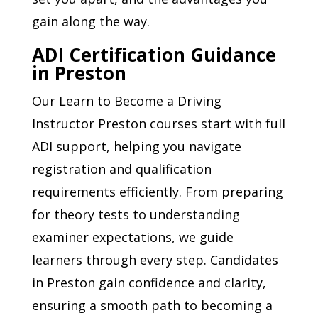
gain along the way.
ADI Certification Guidance
in Preston
Our Learn to Become a Driving
Instructor Preston courses start with full
ADI support, helping you navigate
registration and qualification
requirements efficiently. From preparing
for theory tests to understanding
examiner expectations, we guide
learners through every step. Candidates
in Preston gain confidence and clarity,
ensuring a smooth path to becoming a