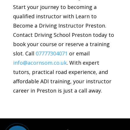
Start your journey to becoming a
qualified instructor with Learn to
Become a Driving Instructor Preston.
Contact Driving School Preston today to
book your course or reserve a training
slot. Call
07777304071
or email
info@acornsom.co.uk
. With expert
tutors, practical road experience, and
affordable ADI training, your instructor
career in Preston is just a call away.