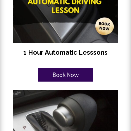
1 Hour Automatic Lesssons
Book Now