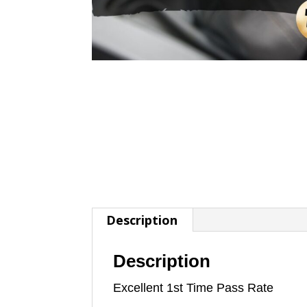
Description
Description
Excellent 1st Time Pass Rate