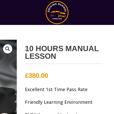
10 HOURS MANUAL
LESSON
£
380.00
Excellent 1st Time Pass Rate
Friendly Learning Environment