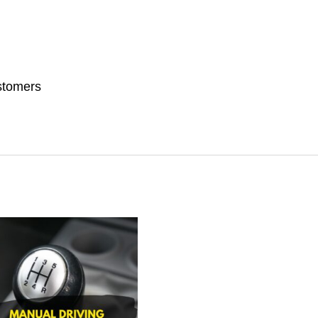
stomers