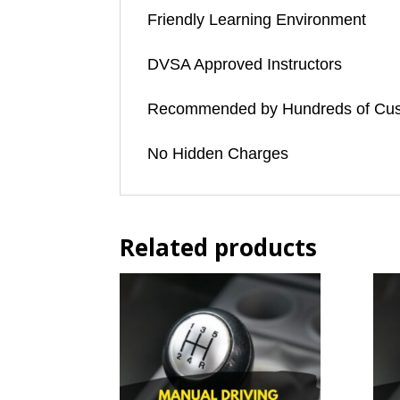
Friendly Learning Environment
DVSA Approved Instructors
Recommended by Hundreds of Cu
No Hidden Charges
Related products