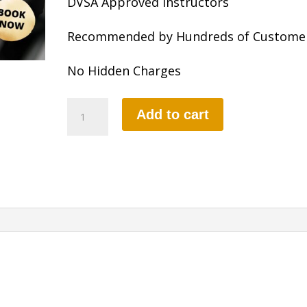
DVSA Approved Instructors
Recommended by Hundreds of Custome
No Hidden Charges
10
Add to cart
HOURS
MANUAL
LESSON
quantity