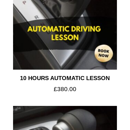
10 HOURS AUTOMATIC LESSON
£
380.00