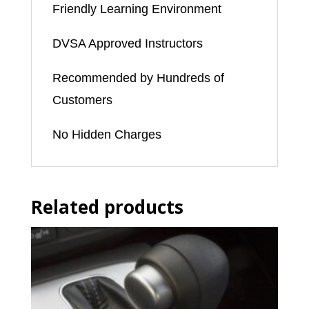
Friendly Learning Environment
DVSA Approved Instructors
Recommended by Hundreds of
Customers
No Hidden Charges
Related products