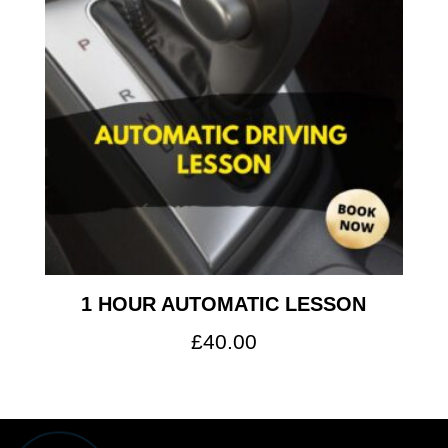
1 HOUR AUTOMATIC LESSON
£
40.00