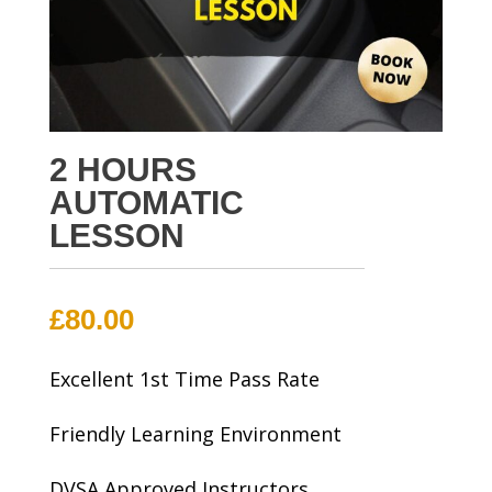
2 HOURS
AUTOMATIC
LESSON
£
80.00
Excellent 1st Time Pass Rate
Friendly Learning Environment
DVSA Approved Instructors