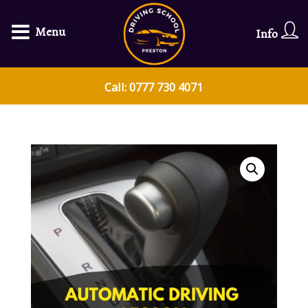
Menu
Info
Call: 0777 730 4071