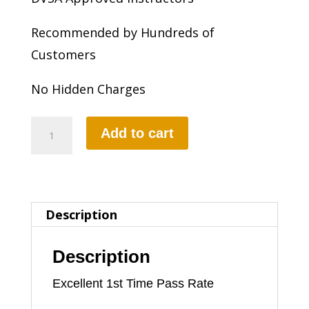
Recommended by Hundreds of
Customers
No Hidden Charges
2
Add to cart
HOURS
AUTOMATIC
LESSON
Description
quantity
Description
Excellent 1st Time Pass Rate