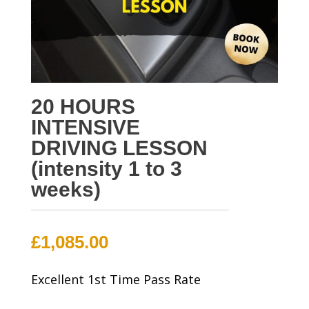
20 HOURS
INTENSIVE
DRIVING LESSON
(intensity 1 to 3
weeks)
£
1,085.00
Excellent 1st Time Pass Rate