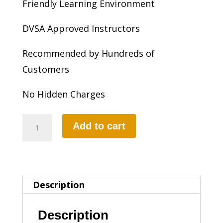
Friendly Learning Environment
DVSA Approved Instructors
Recommended by Hundreds of
Customers
No Hidden Charges
20
Add to cart
HOURS
INTENSIVE
DRIVING
Description
LESSON
(intensity
Description
1