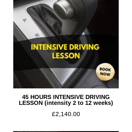
45 HOURS INTENSIVE DRIVING
LESSON (intensity 2 to 12 weeks)
£
2,140.00