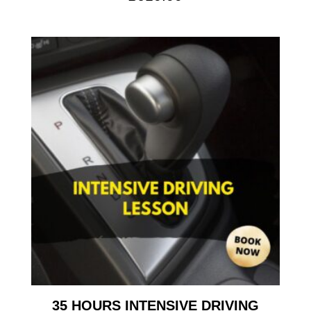
35 HOURS INTENSIVE DRIVING