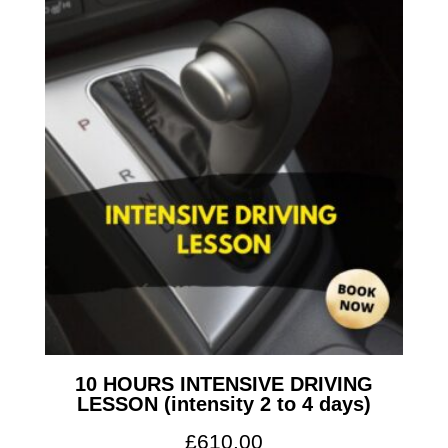
10 HOURS INTENSIVE DRIVING
LESSON (intensity 2 to 4 days)
£
610.00