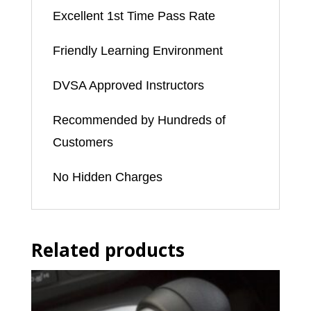
to
Excellent 1st Time Pass Rate
3
Friendly Learning Environment
weeks)
quantity
DVSA Approved Instructors
Recommended by Hundreds of
Customers
No Hidden Charges
Related products