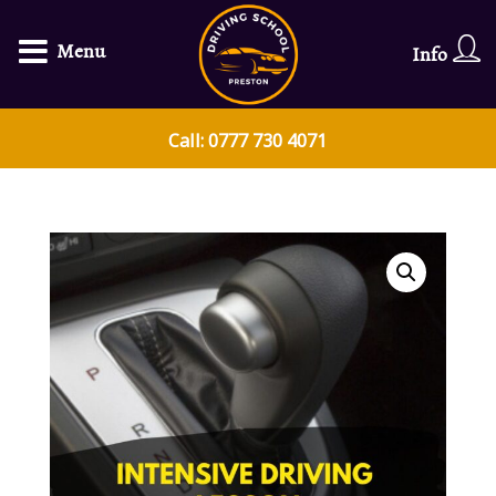
Menu
Info
Call: 0777 730 4071