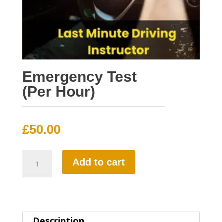
Emergency Test
(Per Hour)
£
50.00
Emergency
Add to cart
Test
(Per
Hour)
Description
quantity