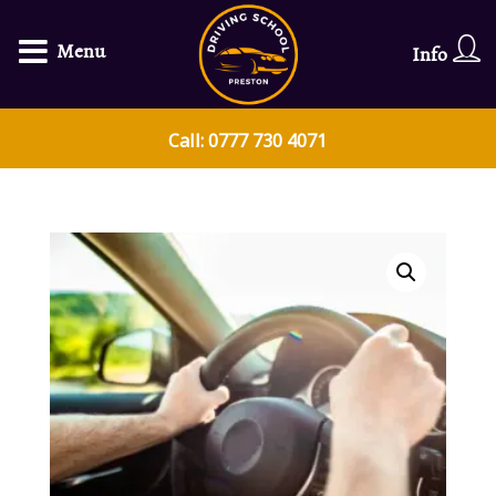
Menu
Info
Call: 0777 730 4071