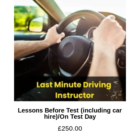
Lessons Before Test (including car
hire)/On Test Day
£
250.00