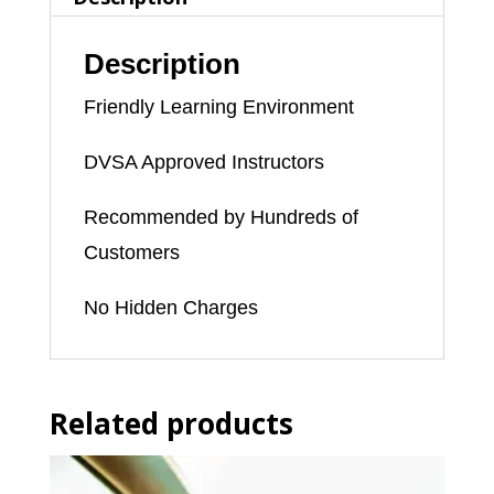
Description
Friendly Learning Environment
DVSA Approved Instructors
Recommended by Hundreds of
Customers
No Hidden Charges
Related products