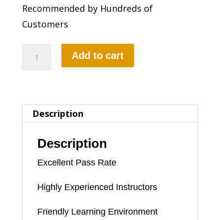
Recommended by Hundreds of
Customers
FEMALE
Add to cart
DRIVING
INSTRUCTOR
quantity
Description
Description
Excellent Pass Rate
Highly Experienced Instructors
Friendly Learning Environment