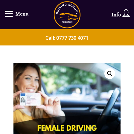
Menu
Info
Call: 0777 730 4071