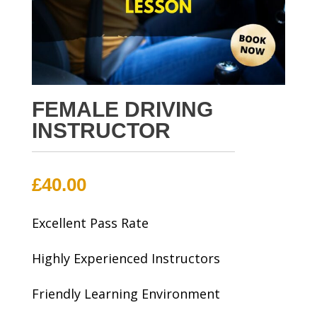
FEMALE DRIVING
INSTRUCTOR
£
40.00
Excellent Pass Rate
Highly Experienced Instructors
Friendly Learning Environment