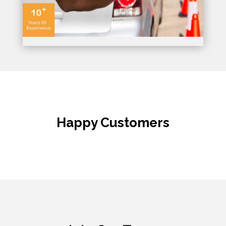
Happy Customers