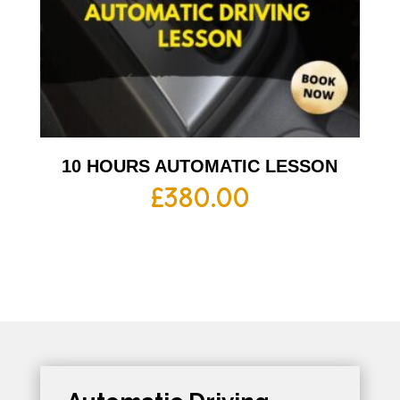
10 HOURS AUTOMATIC LESSON
£
380.00