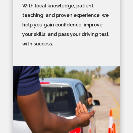
With local knowledge, patient
teaching, and proven experience, we
help you gain confidence, improve
your skills, and pass your driving test
with success.