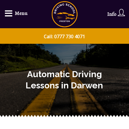
Menu
Info
Call: 0777 730 4071
Automatic Driving
Lessons in Darwen