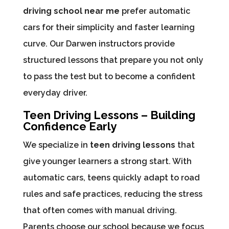
driving school near me
prefer automatic
cars for their simplicity and faster learning
curve. Our Darwen instructors provide
structured lessons that prepare you not only
to pass the test but to become a confident
everyday driver.
Teen Driving Lessons – Building
Confidence Early
We specialize in
teen driving lessons
that
give younger learners a strong start. With
automatic cars, teens quickly adapt to road
rules and safe practices, reducing the stress
that often comes with manual driving.
Parents choose our school because we focus