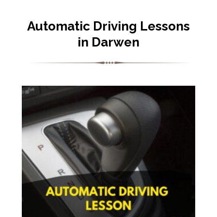
Automatic Driving Lessons
in Darwen