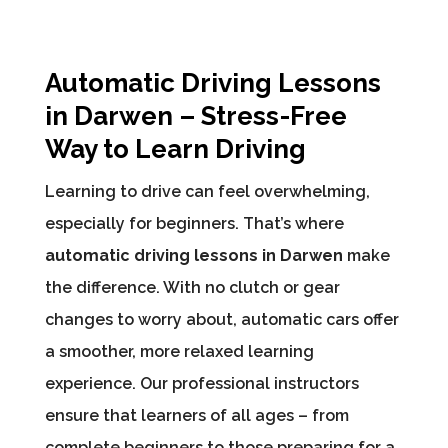
Automatic Driving Lessons
in Darwen – Stress-Free
Way to Learn Driving
Learning to drive can feel overwhelming,
especially for beginners. That’s where
automatic driving lessons in Darwen
make
the difference. With no clutch or gear
changes to worry about, automatic cars offer
a smoother, more relaxed learning
experience. Our professional instructors
ensure that learners of all ages – from
complete beginners to those preparing for a