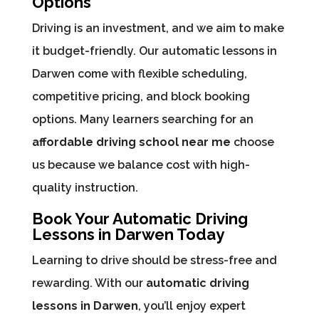
Options
Driving is an investment, and we aim to make
it budget-friendly. Our automatic lessons in
Darwen come with flexible scheduling,
competitive pricing, and block booking
options. Many learners searching for an
affordable driving school near me
choose
us because we balance cost with high-
quality instruction.
Book Your Automatic Driving
Lessons in Darwen Today
Learning to drive should be stress-free and
rewarding. With our
automatic driving
lessons in Darwen
, you’ll enjoy expert