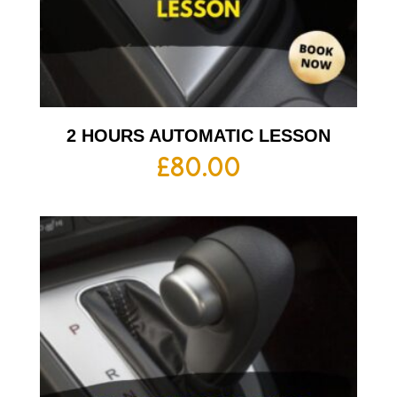
2 HOURS AUTOMATIC LESSON
£
80.00