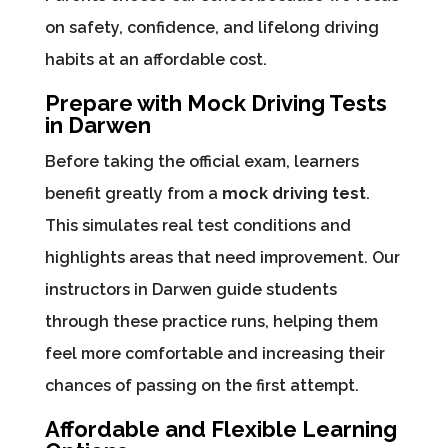
on safety, confidence, and lifelong driving
habits at an affordable cost.
Prepare with Mock Driving Tests
in Darwen
Before taking the official exam, learners
benefit greatly from a
mock driving test
.
This simulates real test conditions and
highlights areas that need improvement. Our
instructors in Darwen guide students
through these practice runs, helping them
feel more comfortable and increasing their
chances of passing on the first attempt.
Affordable and Flexible Learning