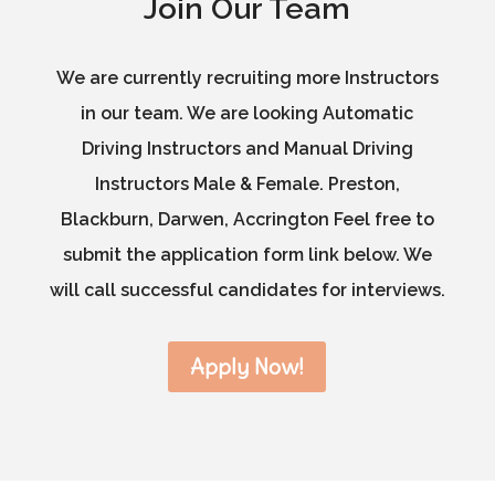
Join Our Team
We are currently recruiting more Instructors
in our team. We are looking Automatic
Driving Instructors and Manual Driving
Instructors Male & Female. Preston,
Blackburn, Darwen, Accrington Feel free to
submit the application form link below. We
will call successful candidates for interviews.
Apply Now!