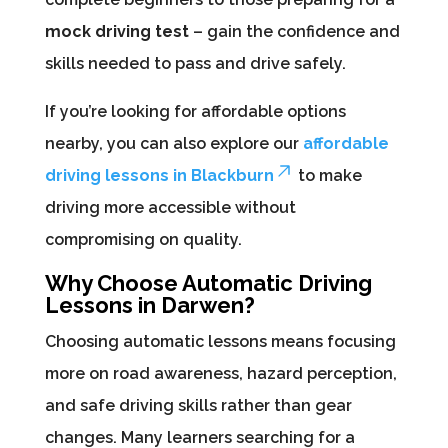
mock driving test
– gain the confidence and
skills needed to pass and drive safely.
If you’re looking for affordable options
nearby, you can also explore our
affordable
driving lessons in Blackburn
to make
driving more accessible without
compromising on quality.
Why Choose Automatic Driving
Lessons in Darwen?
Choosing automatic lessons means focusing
more on road awareness, hazard perception,
and safe driving skills rather than gear
changes. Many learners searching for a