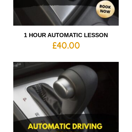
1 HOUR AUTOMATIC LESSON
£
40.00