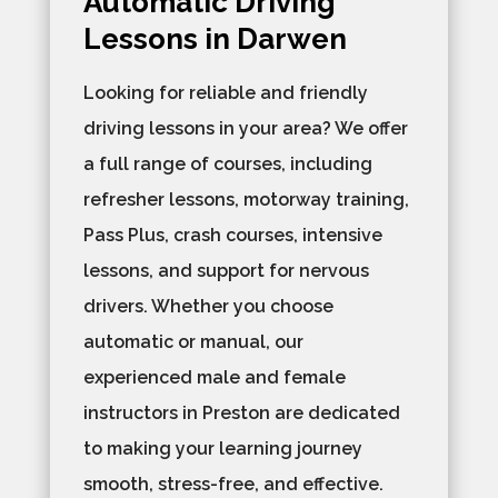
Automatic Driving
Lessons in Darwen
Looking for reliable and friendly
driving lessons in your area? We offer
a full range of courses, including
refresher lessons, motorway training,
Pass Plus, crash courses, intensive
lessons, and support for nervous
drivers. Whether you choose
automatic or manual, our
experienced male and female
instructors in Preston are dedicated
to making your learning journey
smooth, stress-free, and effective.