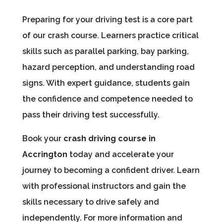
Preparing for your driving test is a core part
of our crash course. Learners practice critical
skills such as parallel parking, bay parking,
hazard perception, and understanding road
signs. With expert guidance, students gain
the confidence and competence needed to
pass their driving test successfully.
Book your
crash driving course in
Accrington
today and accelerate your
journey to becoming a confident driver. Learn
with professional instructors and gain the
skills necessary to drive safely and
independently. For more information and