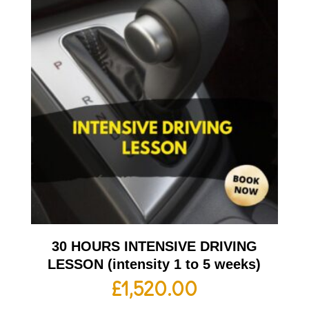
30 HOURS INTENSIVE DRIVING
LESSON (intensity 1 to 5 weeks)
£
1,520.00