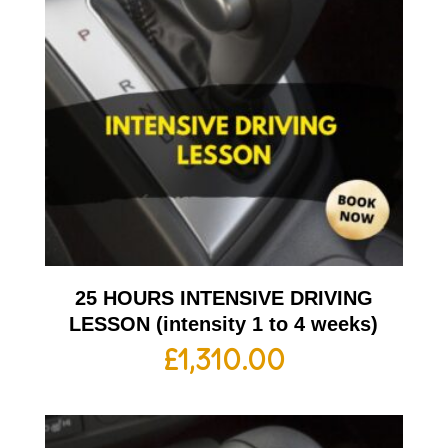
25 HOURS INTENSIVE DRIVING
LESSON (intensity 1 to 4 weeks)
£
1,310.00