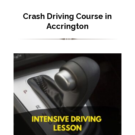
Crash Driving Course in
Accrington