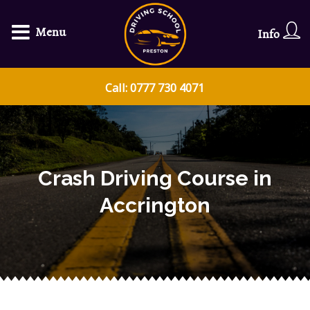
Menu
Info
Call: 0777 730 4071
Crash Driving Course in
Accrington