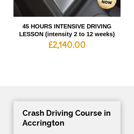
45 HOURS INTENSIVE DRIVING
LESSON (intensity 2 to 12 weeks)
£
2,140.00
Crash Driving Course in
Accrington