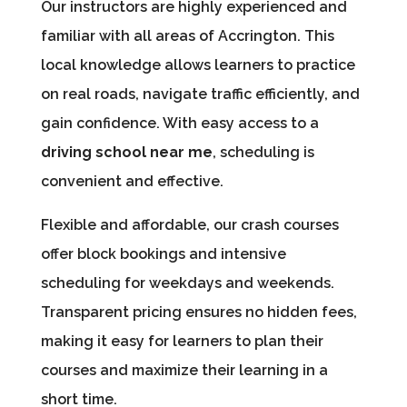
Our instructors are highly experienced and
familiar with all areas of Accrington. This
local knowledge allows learners to practice
on real roads, navigate traffic efficiently, and
gain confidence. With easy access to a
driving school near me
, scheduling is
convenient and effective.
Flexible and affordable, our crash courses
offer block bookings and intensive
scheduling for weekdays and weekends.
Transparent pricing ensures no hidden fees,
making it easy for learners to plan their
courses and maximize their learning in a
short time.