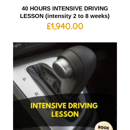
40 HOURS INTENSIVE DRIVING
LESSON (intensity 2 to 8 weeks)
£
1,940.00