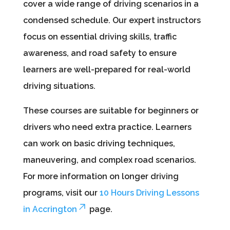
cover a wide range of driving scenarios in a
condensed schedule. Our expert instructors
focus on essential driving skills, traffic
awareness, and road safety to ensure
learners are well-prepared for real-world
driving situations.
These courses are suitable for beginners or
drivers who need extra practice. Learners
can work on basic driving techniques,
maneuvering, and complex road scenarios.
For more information on longer driving
programs, visit our
10 Hours Driving Lessons
in Accrington
page.