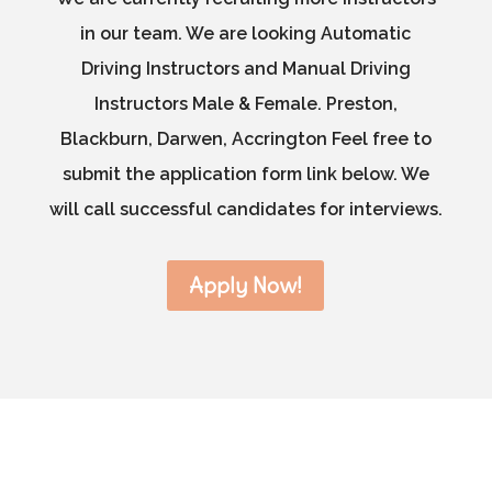
in our team. We are looking Automatic
Driving Instructors and Manual Driving
Instructors Male & Female. Preston,
Blackburn, Darwen, Accrington Feel free to
submit the application form link below. We
will call successful candidates for interviews.
Apply Now!