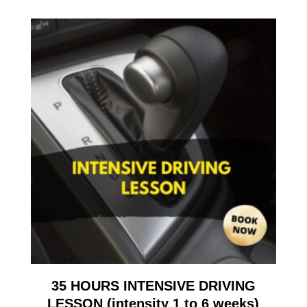
35 HOURS INTENSIVE DRIVING
LESSON (intensity 1 to 6 weeks)