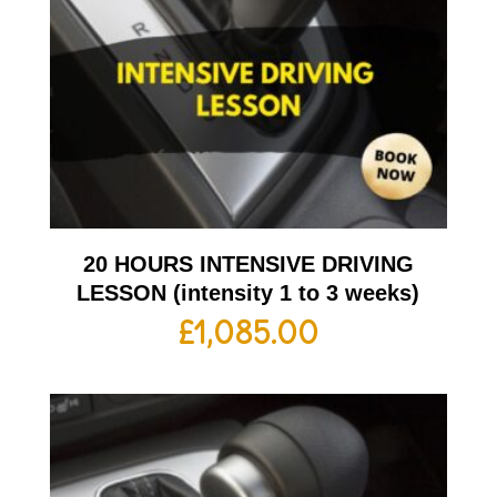
20 HOURS INTENSIVE DRIVING
LESSON (intensity 1 to 3 weeks)
£
1,085.00