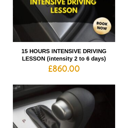
15 HOURS INTENSIVE DRIVING
LESSON (intensity 2 to 6 days)
£
860.00