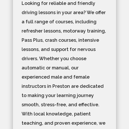
Looking for reliable and friendly
driving lessons in your area? We offer
a full range of courses, including
refresher lessons, motorway training,
Pass Plus, crash courses, intensive
lessons, and support for nervous
drivers. Whether you choose
automatic or manual, our
experienced male and female
instructors in Preston are dedicated
to making your learning journey
smooth, stress-free, and effective.
With local knowledge, patient
teaching, and proven experience, we