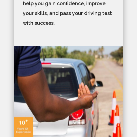
help you gain confidence, improve
your skills, and pass your driving test
with success.