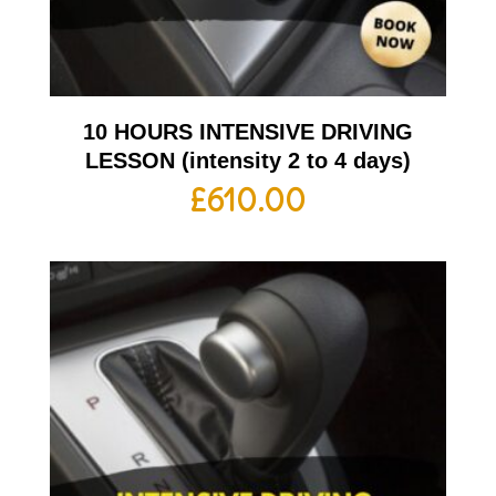
10 HOURS INTENSIVE DRIVING
LESSON (intensity 2 to 4 days)
£
610.00