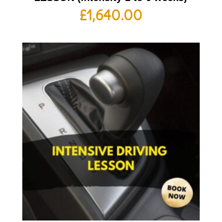
£
1,640.00