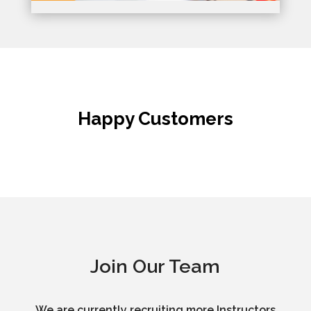
Happy Customers
Join Our Team
We are currently recruiting more Instructors