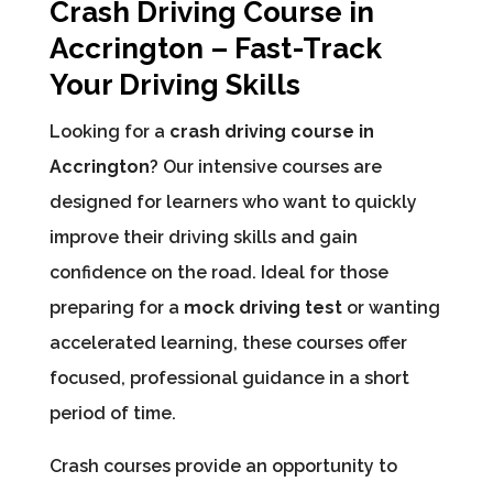
Crash Driving Course in
Accrington – Fast-Track
Your Driving Skills
Looking for a
crash driving course in
Accrington
? Our intensive courses are
designed for learners who want to quickly
improve their driving skills and gain
confidence on the road. Ideal for those
preparing for a
mock driving test
or wanting
accelerated learning, these courses offer
focused, professional guidance in a short
period of time.
Crash courses provide an opportunity to