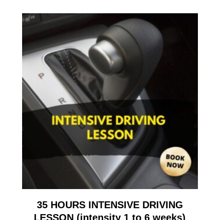
35 HOURS INTENSIVE DRIVING
LESSON (intensity 1 to 6 weeks)