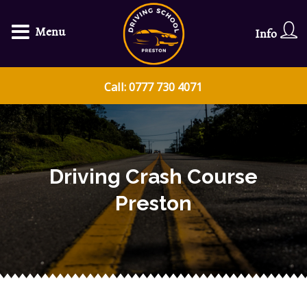
Menu
Info
Call: 0777 730 4071
Driving Crash Course
Preston