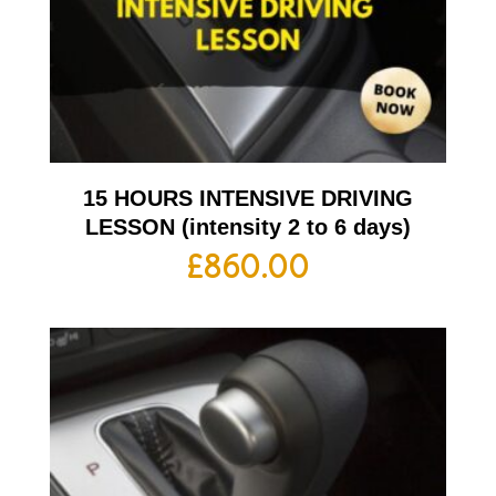
15 HOURS INTENSIVE DRIVING
LESSON (intensity 2 to 6 days)
£
860.00