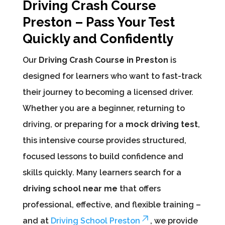
Driving Crash Course
Preston – Pass Your Test
Quickly and Confidently
Our
Driving Crash Course in Preston
is
designed for learners who want to fast-track
their journey to becoming a licensed driver.
Whether you are a beginner, returning to
driving, or preparing for a
mock driving test
,
this intensive course provides structured,
focused lessons to build confidence and
skills quickly. Many learners search for a
driving school near me
that offers
professional, effective, and flexible training –
and at
Driving School Preston
, we provide