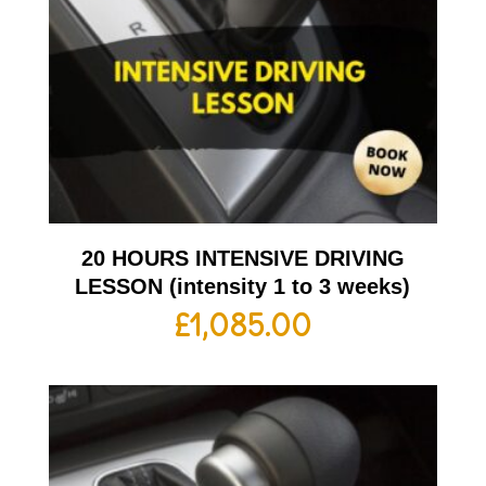
20 HOURS INTENSIVE DRIVING
LESSON (intensity 1 to 3 weeks)
£
1,085.00