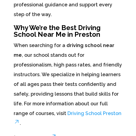
professional guidance and support every
step of the way.
Why We’re the Best Driving
School Near Me in Preston
When searching for a
driving school near
me
, our school stands out for
professionalism, high pass rates, and friendly
instructors. We specialize in helping learners
of all ages pass their tests confidently and
safely, providing lessons that build skills for
life. For more information about our full
range of courses, visit
Driving School Preston
.