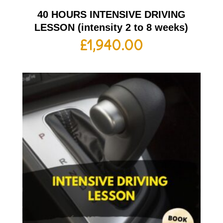
40 HOURS INTENSIVE DRIVING
LESSON (intensity 2 to 8 weeks)
£
1,940.00