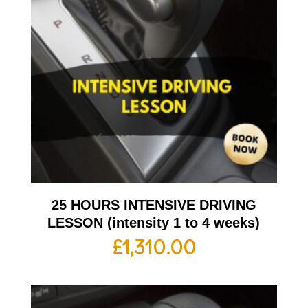
25 HOURS INTENSIVE DRIVING
LESSON (intensity 1 to 4 weeks)
£
1,310.00