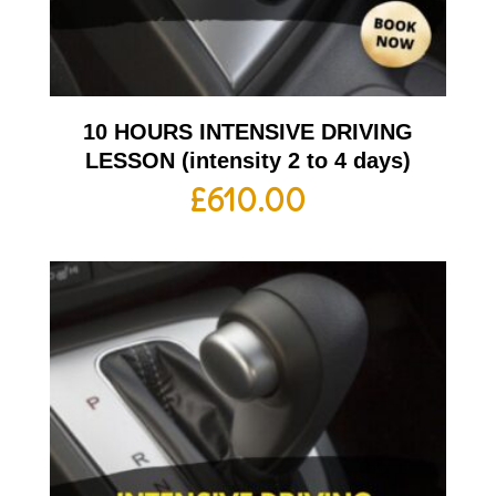
10 HOURS INTENSIVE DRIVING
LESSON (intensity 2 to 4 days)
£
610.00