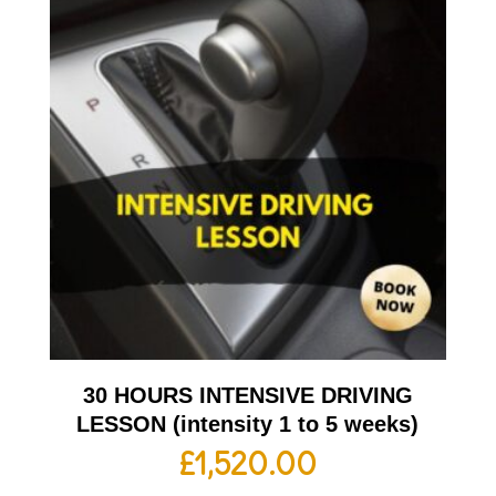
30 HOURS INTENSIVE DRIVING
LESSON (intensity 1 to 5 weeks)
£
1,520.00