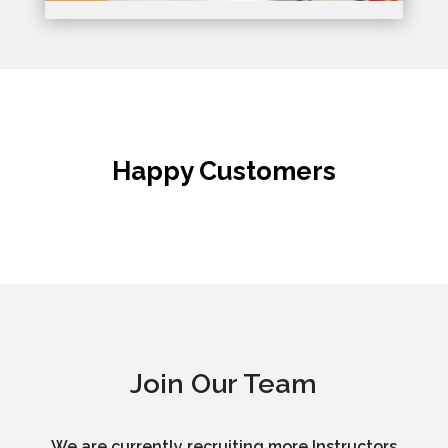
Happy Customers
Join Our Team
We are currently recruiting more Instructors