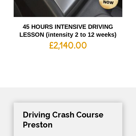
45 HOURS INTENSIVE DRIVING
LESSON (intensity 2 to 12 weeks)
£
2,140.00
Driving Crash Course
Preston