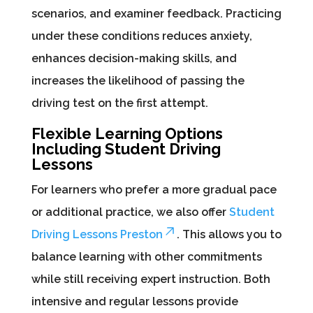
scenarios, and examiner feedback. Practicing
under these conditions reduces anxiety,
enhances decision-making skills, and
increases the likelihood of passing the
driving test on the first attempt.
Flexible Learning Options
Including Student Driving
Lessons
For learners who prefer a more gradual pace
or additional practice, we also offer
Student
Driving Lessons Preston
. This allows you to
balance learning with other commitments
while still receiving expert instruction. Both
intensive and regular lessons provide