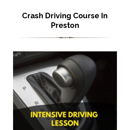
Crash Driving Course In
Preston