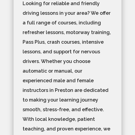
Looking for reliable and friendly
driving lessons in your area? We offer
a full range of courses, including
refresher lessons, motorway training,
Pass Plus, crash courses, intensive
lessons, and support for nervous
drivers. Whether you choose
automatic or manual, our
experienced male and female
instructors in Preston are dedicated
to making your learning journey
smooth, stress-free, and effective.
With local knowledge, patient
teaching, and proven experience, we