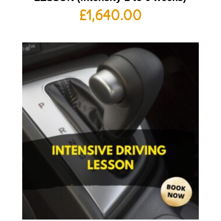
£
1,640.00