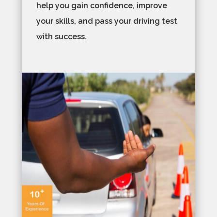
help you gain confidence, improve
your skills, and pass your driving test
with success.