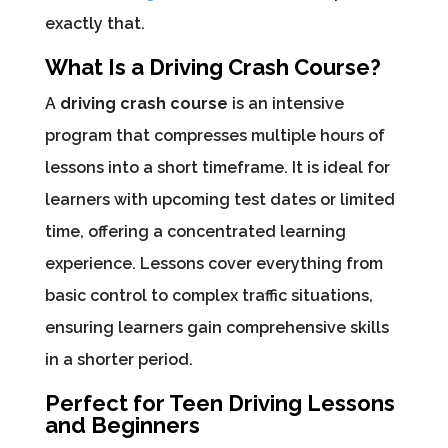
exactly that.
What Is a Driving Crash Course?
A
driving crash course
is an intensive
program that compresses multiple hours of
lessons into a short timeframe. It is ideal for
learners with upcoming test dates or limited
time, offering a concentrated learning
experience. Lessons cover everything from
basic control to complex traffic situations,
ensuring learners gain comprehensive skills
in a shorter period.
Perfect for Teen Driving Lessons
and Beginners