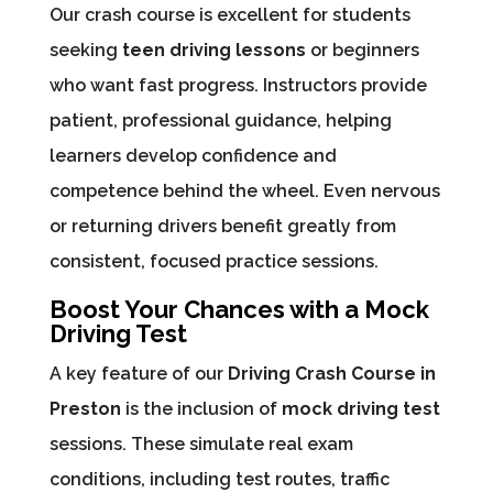
Our crash course is excellent for students
seeking
teen driving lessons
or beginners
who want fast progress. Instructors provide
patient, professional guidance, helping
learners develop confidence and
competence behind the wheel. Even nervous
or returning drivers benefit greatly from
consistent, focused practice sessions.
Boost Your Chances with a Mock
Driving Test
A key feature of our
Driving Crash Course in
Preston
is the inclusion of
mock driving test
sessions. These simulate real exam
conditions, including test routes, traffic