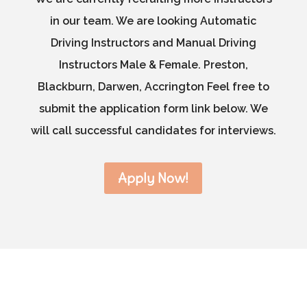
in our team. We are looking Automatic
Driving Instructors and Manual Driving
Instructors Male & Female. Preston,
Blackburn, Darwen, Accrington Feel free to
submit the application form link below. We
will call successful candidates for interviews.
Apply Now!