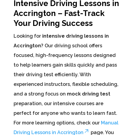
Intensive Driving Lessons in
Accrington – Fast-Track
Your Driving Success
Looking for
intensive driving lessons in
Accrington
? Our driving school offers
focused, high-frequency lessons designed
to help learners gain skills quickly and pass
their driving test efficiently. With
experienced instructors, flexible scheduling,
and a strong focus on
mock driving test
preparation, our intensive courses are
perfect for anyone who wants to learn fast.
For more learning options, check our
Manual
Driving Lessons in Accrington
page. You