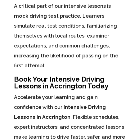
A critical part of our intensive lessons is
mock driving test
practice. Learners
simulate real test conditions, familiarizing
themselves with local routes, examiner
expectations, and common challenges,
increasing the likelihood of passing on the
first attempt.
Book Your Intensive Driving
Lessons in Accrington Today
Accelerate your learning and gain
confidence with our
Intensive Driving
Lessons in Accrington
. Flexible schedules,
expert instructors, and concentrated lessons
make learning to drive faster, safer, and more