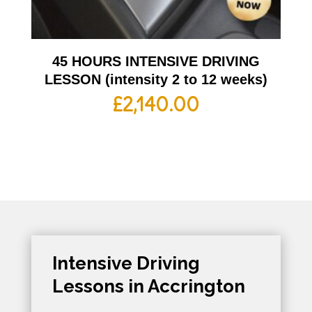
45 HOURS INTENSIVE DRIVING
LESSON (intensity 2 to 12 weeks)
£
2,140.00
Intensive Driving
Lessons in Accrington