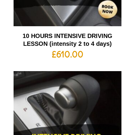
10 HOURS INTENSIVE DRIVING
LESSON (intensity 2 to 4 days)
£
610.00