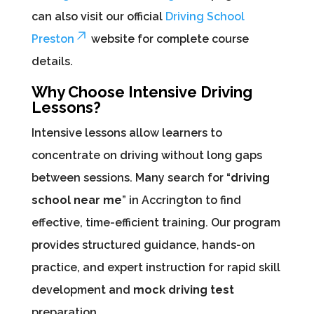
can also visit our official
Driving School
Preston
website for complete course
details.
Why Choose Intensive Driving
Lessons?
Intensive lessons allow learners to
concentrate on driving without long gaps
between sessions. Many search for “
driving
school near me
” in Accrington to find
effective, time-efficient training. Our program
provides structured guidance, hands-on
practice, and expert instruction for rapid skill
development and
mock driving test
preparation.