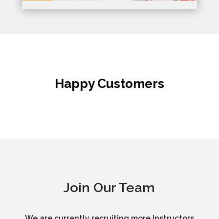
Happy Customers
Join Our Team
We are currently recruiting more Instructors