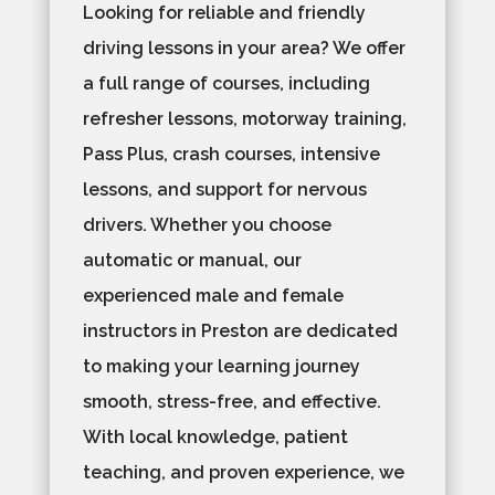
Looking for reliable and friendly
driving lessons in your area? We offer
a full range of courses, including
refresher lessons, motorway training,
Pass Plus, crash courses, intensive
lessons, and support for nervous
drivers. Whether you choose
automatic or manual, our
experienced male and female
instructors in Preston are dedicated
to making your learning journey
smooth, stress-free, and effective.
With local knowledge, patient
teaching, and proven experience, we