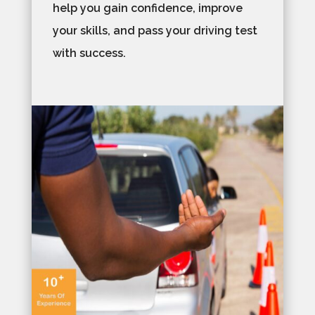
help you gain confidence, improve
your skills, and pass your driving test
with success.