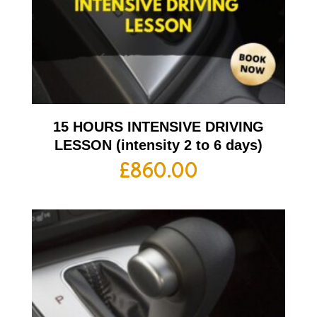
15 HOURS INTENSIVE DRIVING
LESSON (intensity 2 to 6 days)
£
860.00