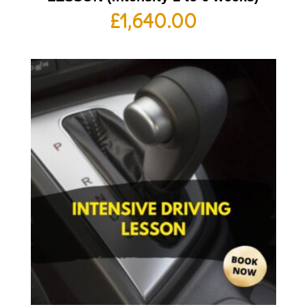
£
1,640.00