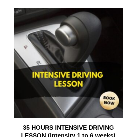
35 HOURS INTENSIVE DRIVING
LESSON (intensity 1 to 6 weeks)