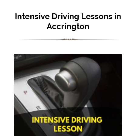
Intensive Driving Lessons in
Accrington