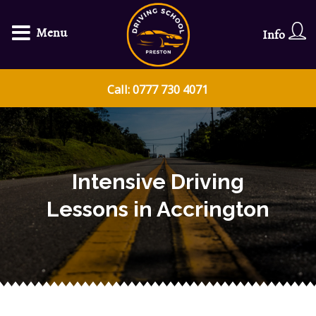
Menu
Info
Call: 0777 730 4071
Intensive Driving
Lessons in Accrington