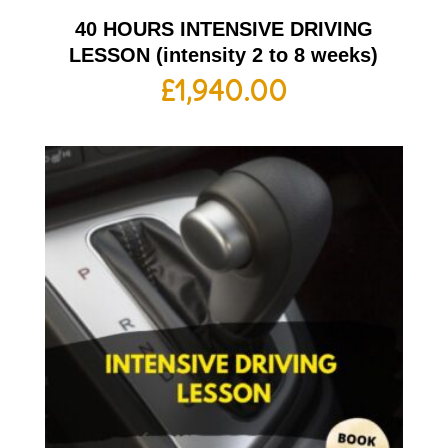
40 HOURS INTENSIVE DRIVING
LESSON (intensity 2 to 8 weeks)
£
1,940.00