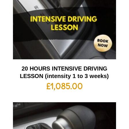
20 HOURS INTENSIVE DRIVING
LESSON (intensity 1 to 3 weeks)
£
1,085.00