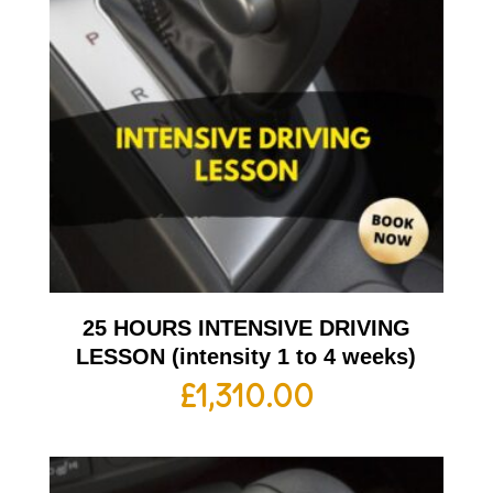
25 HOURS INTENSIVE DRIVING
LESSON (intensity 1 to 4 weeks)
£
1,310.00