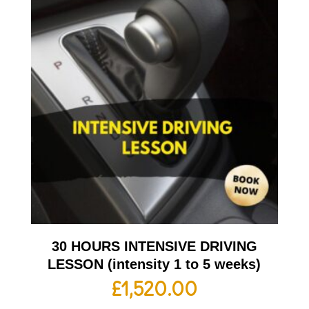
30 HOURS INTENSIVE DRIVING
LESSON (intensity 1 to 5 weeks)
£
1,520.00