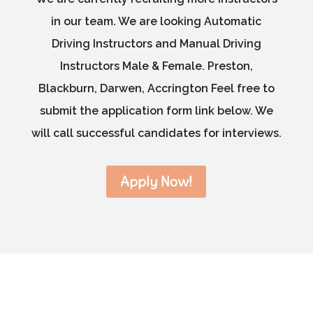
in our team. We are looking Automatic
Driving Instructors and Manual Driving
Instructors Male & Female. Preston,
Blackburn, Darwen, Accrington Feel free to
submit the application form link below. We
will call successful candidates for interviews.
Apply Now!