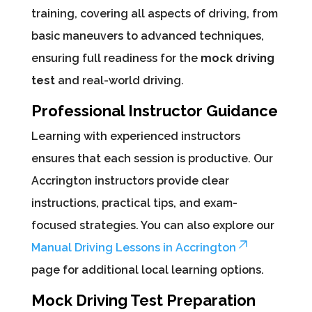
training, covering all aspects of driving, from
basic maneuvers to advanced techniques,
ensuring full readiness for the
mock driving
test
and real-world driving.
Professional Instructor Guidance
Learning with experienced instructors
ensures that each session is productive. Our
Accrington instructors provide clear
instructions, practical tips, and exam-
focused strategies. You can also explore our
Manual Driving Lessons in Accrington
page for additional local learning options.
Mock Driving Test Preparation