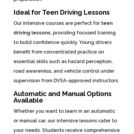
Ideal for Teen Driving Lessons
Our intensive courses are perfect for
teen
driving lessons
, providing focused training
to build confidence quickly. Young drivers
benefit from concentrated practice on
essential skills such as hazard perception,
road awareness, and vehicle control under
supervision from DVSA-approved instructors.
Automatic and Manual Options
Available
Whether you want to learn in an automatic
or manual car, our intensive lessons cater to
your needs. Students receive comprehensive