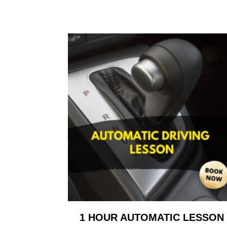
1 HOUR AUTOMATIC LESSON