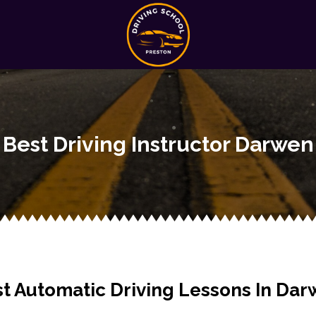
Best Driving Instructor Darwen
t Automatic Driving Lessons In Da