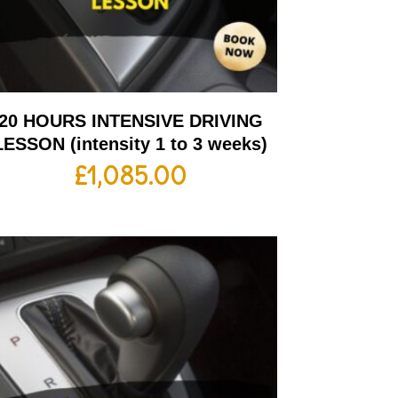
20 HOURS INTENSIVE DRIVING
LESSON (intensity 1 to 3 weeks)
£
1,085.00