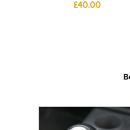
£
40.00
B