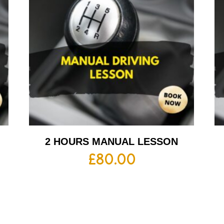
2 HOURS MANUAL LESSON
£
80.00