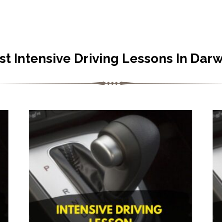
st Intensive Driving Lessons In Dar