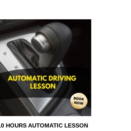
10 HOURS AUTOMATIC LESSON