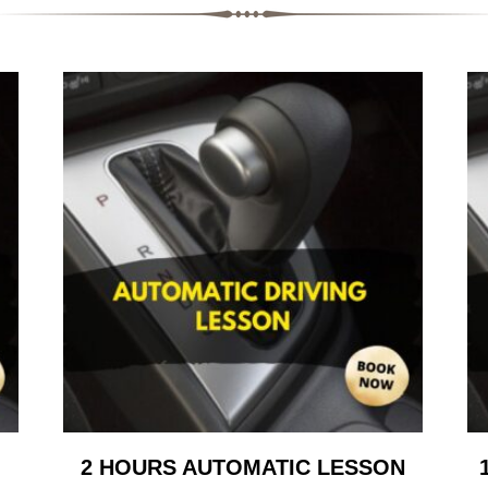
2 HOURS AUTOMATIC LESSON