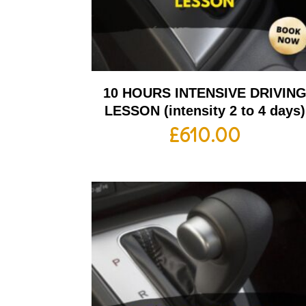
10 HOURS INTENSIVE DRIVIN
LESSON (intensity 2 to 4 days)
£
610.00