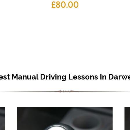
£
80.00
est Manual Driving Lessons In Darw