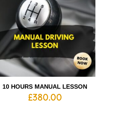
10 HOURS MANUAL LESSON
£
380.00