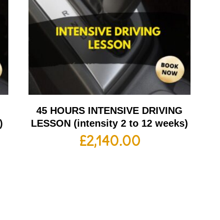
G
45 HOURS INTENSIVE DRIVING
)
LESSON (intensity 2 to 12 weeks)
£
2,140.00