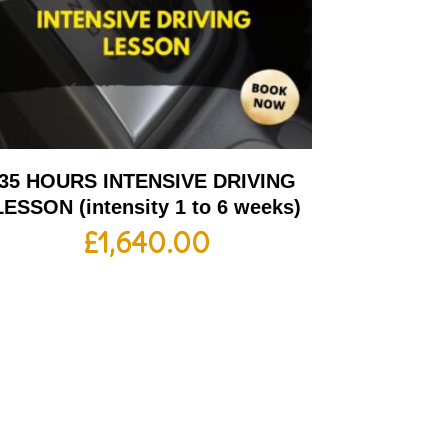
35 HOURS INTENSIVE DRIVING
LESSON (intensity 1 to 6 weeks)
£
1,640.00