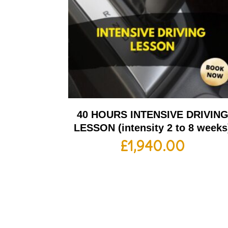
40 HOURS INTENSIVE DRIVIN
LESSON (intensity 2 to 8 weeks
£
1,940.00