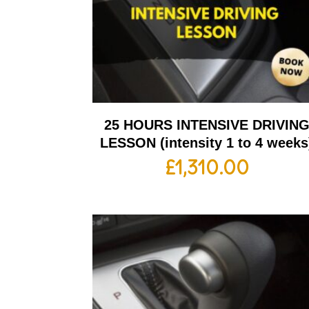
25 HOURS INTENSIVE DRIVIN
LESSON (intensity 1 to 4 weeks
£
1,310.00