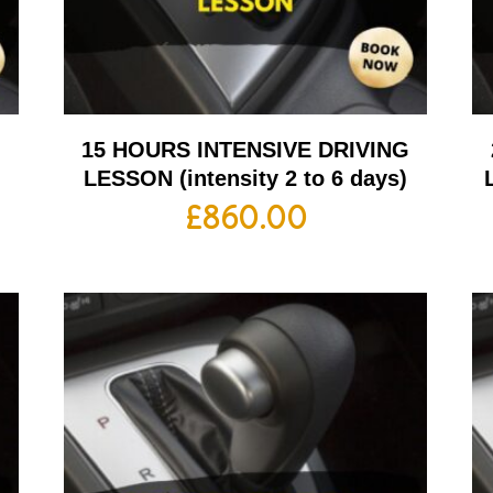
G
15 HOURS INTENSIVE DRIVING
LESSON (intensity 2 to 6 days)
£
860.00