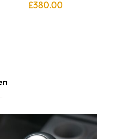
£
380.00
en