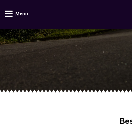
Menu
Bes