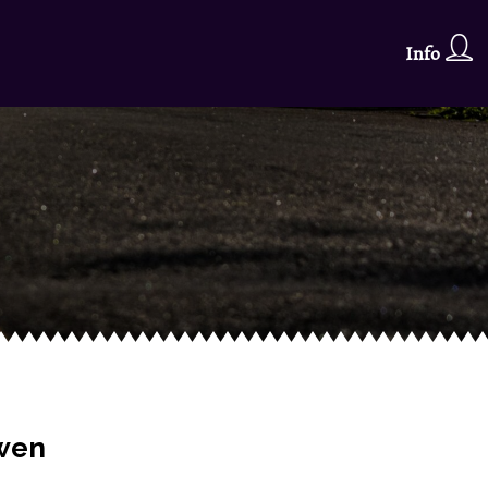
Info
rwen