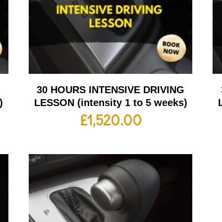
G
30 HOURS INTENSIVE DRIVING
)
LESSON (intensity 1 to 5 weeks)
£
1,520.00