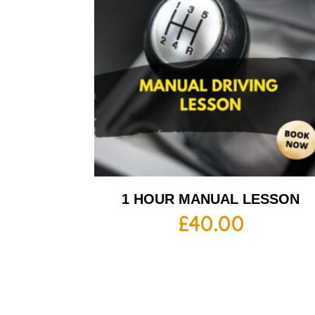
1 HOUR MANUAL LESSON
£
40.00