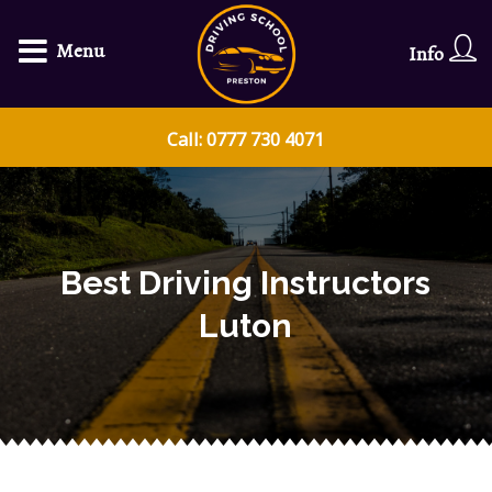
Menu
Info
Call: 0777 730 4071
Best Driving Instructors
Luton​