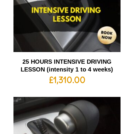
25 HOURS INTENSIVE DRIVING
LESSON (intensity 1 to 4 weeks)
£
1,310.00