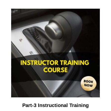
Part-3 Instructional Training