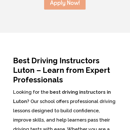
Apply Now!
Best Driving Instructors
Luton – Learn from Expert
Professionals
Looking for the
best driving instructors in
Luton
? Our school offers professional driving
lessons designed to build confidence,
improve skills, and help learners pass their
driving tests with ease. Whether you are a