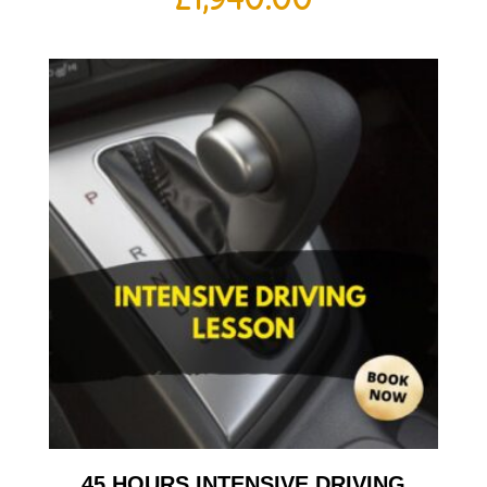
45 HOURS INTENSIVE DRIVING