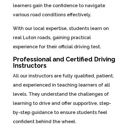
learners gain the confidence to navigate
various road conditions effectively.
With our local expertise, students learn on
real Luton roads, gaining practical
experience for their official driving test.
Professional and Certified Driving
Instructors
All our instructors are fully qualified, patient,
and experienced in teaching learners of all
levels. They understand the challenges of
learning to drive and offer supportive, step-
by-step guidance to ensure students feel
confident behind the wheel.