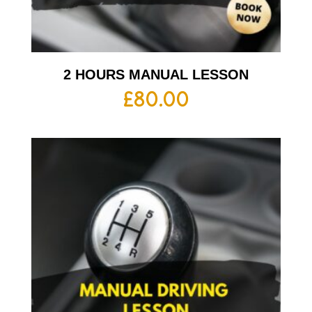
2 HOURS MANUAL LESSON
£
80.00