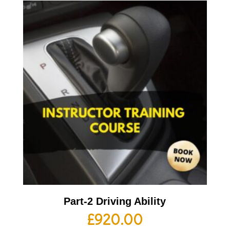
Part-2 Driving Ability
£
920.00