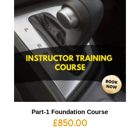
Part-1 Foundation Course
£
850.00