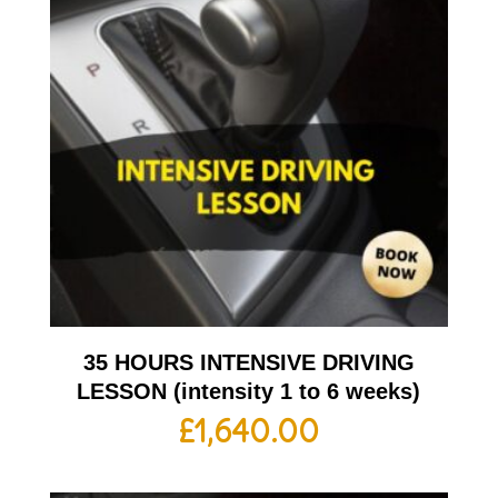
35 HOURS INTENSIVE DRIVING
LESSON (intensity 1 to 6 weeks)
£
1,640.00