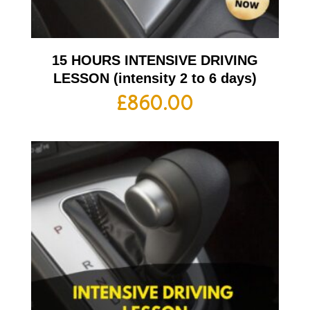
15 HOURS INTENSIVE DRIVING
LESSON (intensity 2 to 6 days)
£
860.00