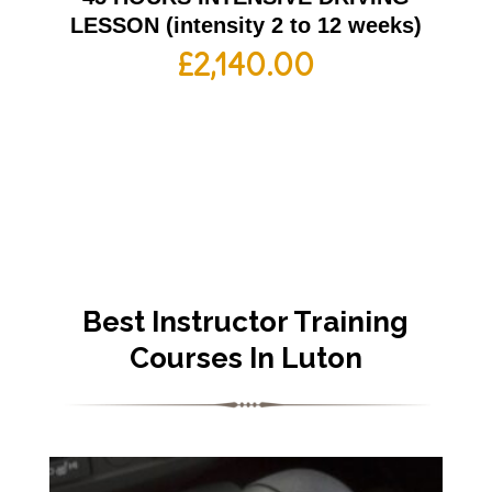
LESSON (intensity 2 to 12 weeks)
£
2,140.00
Best Instructor Training
Courses In Luton