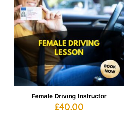
Female Driving Instructor
£
40.00