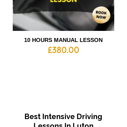
10 HOURS MANUAL LESSON
£
380.00
Best Intensive Driving
Lessons In Luton