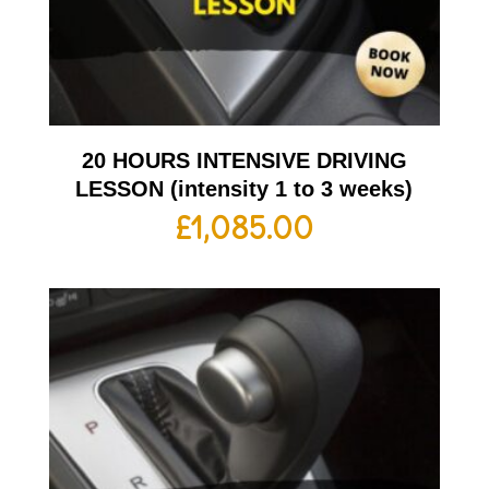
20 HOURS INTENSIVE DRIVING
LESSON (intensity 1 to 3 weeks)
£
1,085.00