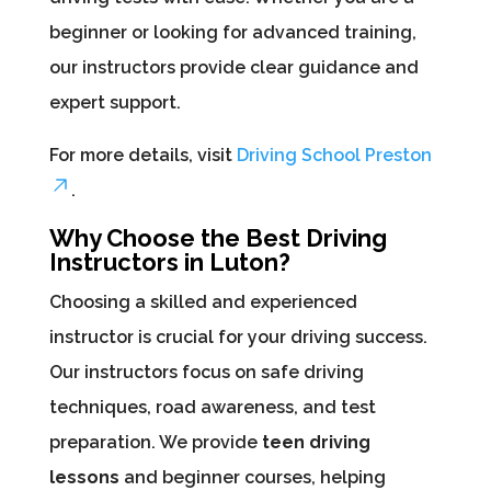
beginner or looking for advanced training,
our instructors provide clear guidance and
expert support.
For more details, visit
Driving School Preston
.
Why Choose the Best Driving
Instructors in Luton?
Choosing a skilled and experienced
instructor is crucial for your driving success.
Our instructors focus on safe driving
techniques, road awareness, and test
preparation. We provide
teen driving
lessons
and beginner courses, helping