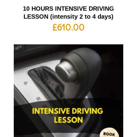
10 HOURS INTENSIVE DRIVING
LESSON (intensity 2 to 4 days)
£
610.00