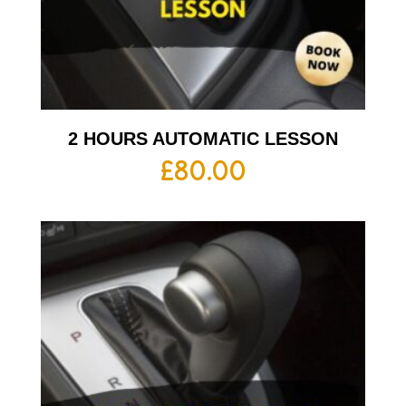
2 HOURS AUTOMATIC LESSON
£
80.00