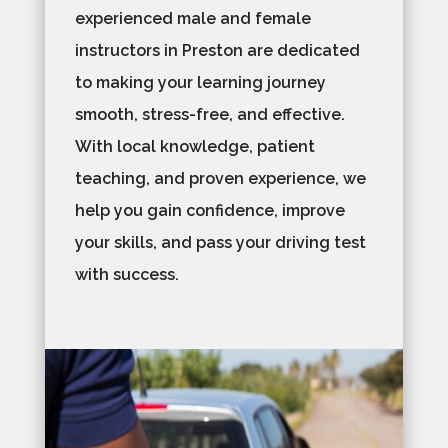
experienced male and female
instructors in Preston are dedicated
to making your learning journey
smooth, stress-free, and effective.
With local knowledge, patient
teaching, and proven experience, we
help you gain confidence, improve
your skills, and pass your driving test
with success.