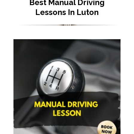
Best Manual Driving
Lessons In Luton