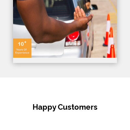
Happy Customers