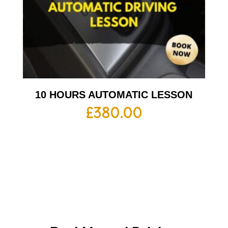
10 HOURS AUTOMATIC LESSON
£
380.00