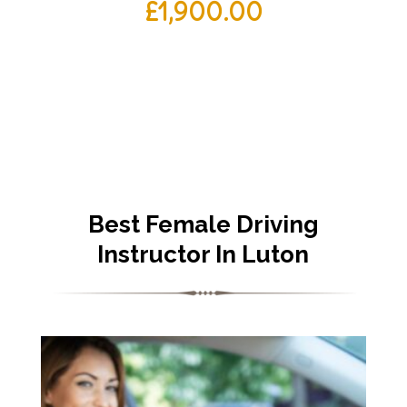
£
1,900.00
Best Female Driving
Instructor In Luton