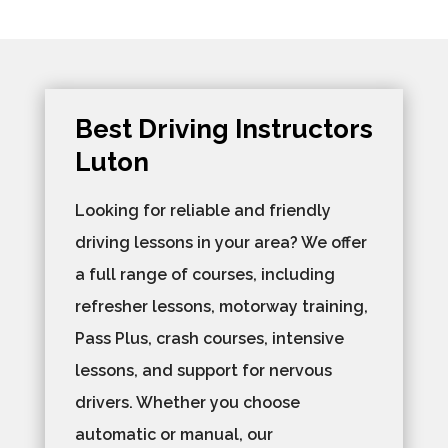
Best Driving Instructors
Luton​
Looking for reliable and friendly
driving lessons in your area? We offer
a full range of courses, including
refresher lessons, motorway training,
Pass Plus, crash courses, intensive
lessons, and support for nervous
drivers. Whether you choose
automatic or manual, our