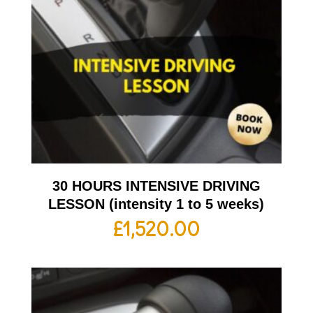
30 HOURS INTENSIVE DRIVING
LESSON (intensity 1 to 5 weeks)
£
1,520.00