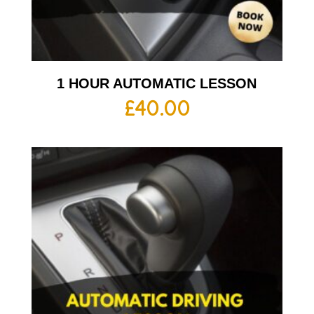
1 HOUR AUTOMATIC LESSON
£
40.00