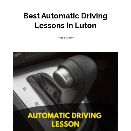
Best Automatic Driving
Lessons In Luton