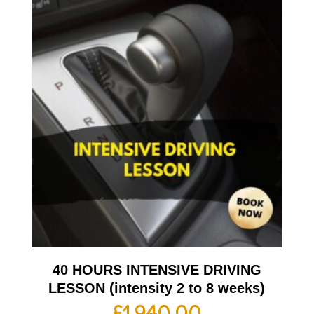
40 HOURS INTENSIVE DRIVING
LESSON (intensity 2 to 8 weeks)
£
1,940.00