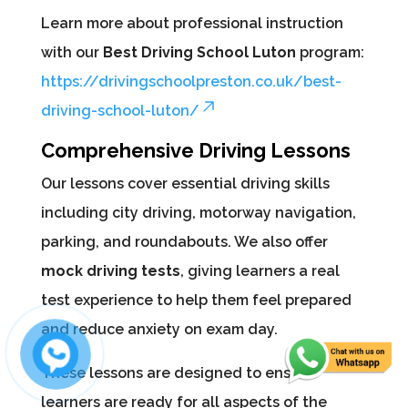
Learn more about professional instruction
with our
Best Driving School Luton
program:
https://drivingschoolpreston.co.uk/best-
driving-school-luton/
Comprehensive Driving Lessons
Our lessons cover essential driving skills
including city driving, motorway navigation,
parking, and roundabouts. We also offer
mock driving tests
, giving learners a real
test experience to help them feel prepared
and reduce anxiety on exam day.
These lessons are designed to ensure
learners are ready for all aspects of the