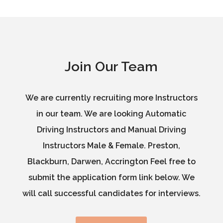
Join Our Team
We are currently recruiting more Instructors
in our team. We are looking Automatic
Driving Instructors and Manual Driving
Instructors Male & Female. Preston,
Blackburn, Darwen, Accrington Feel free to
submit the application form link below. We
will call successful candidates for interviews.