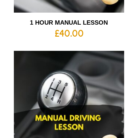
1 HOUR MANUAL LESSON
£
40.00