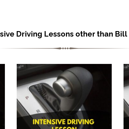
sive Driving Lessons other than Bill