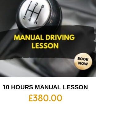
10 HOURS MANUAL LESSON
£
380.00