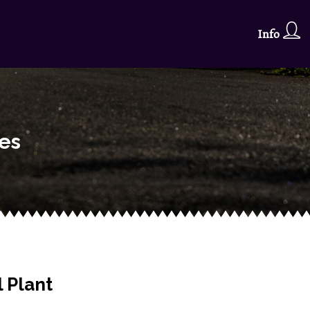
Info
ses
 Plant