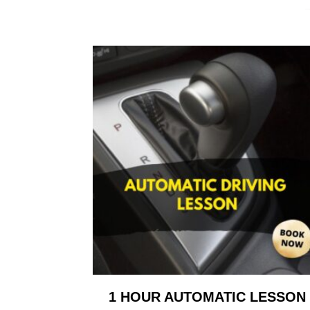
1 HOUR AUTOMATIC LESSON