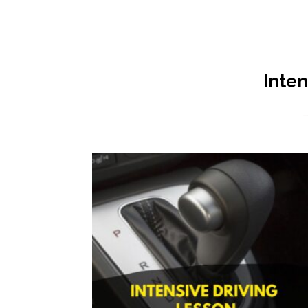
Inten