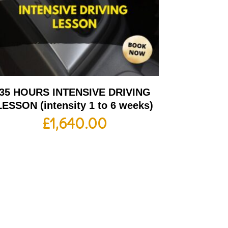
35 HOURS INTENSIVE DRIVING
LESSON (intensity 1 to 6 weeks)
£
1,640.00