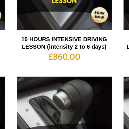
G
15 HOURS INTENSIVE DRIVING
LESSON (intensity 2 to 6 days)
£
860.00