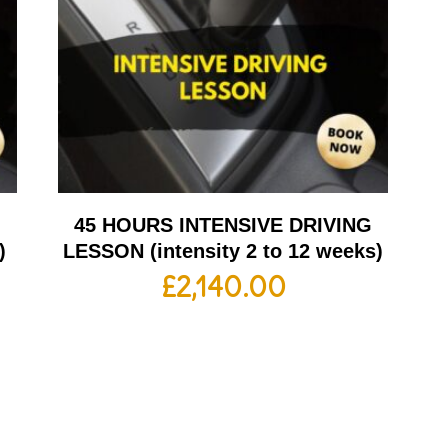
G
45 HOURS INTENSIVE DRIVING
)
LESSON (intensity 2 to 12 weeks)
£
2,140.00