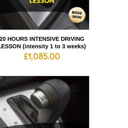
20 HOURS INTENSIVE DRIVING
LESSON (intensity 1 to 3 weeks)
£
1,085.00