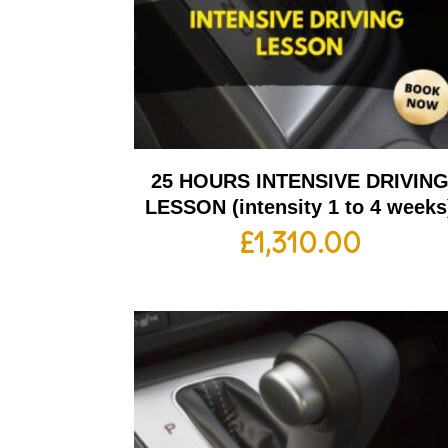
25 HOURS INTENSIVE DRIVIN
LESSON (intensity 1 to 4 weeks
£
1,310.00