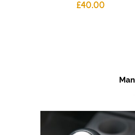
£
40.00
Manu