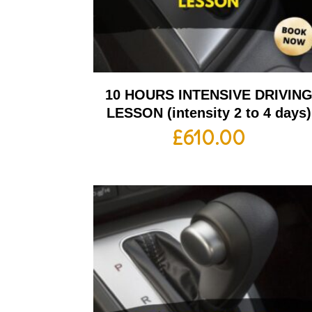
10 HOURS INTENSIVE DRIVIN
LESSON (intensity 2 to 4 days)
£
610.00