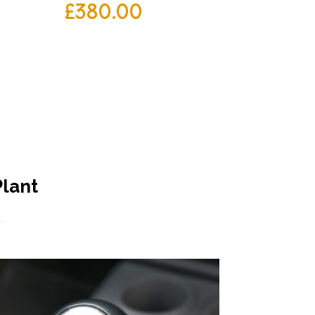
£
380.00
Plant