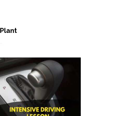
 Plant