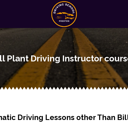
ll Plant Driving Instructor cour
atic Driving Lessons other Than Bill