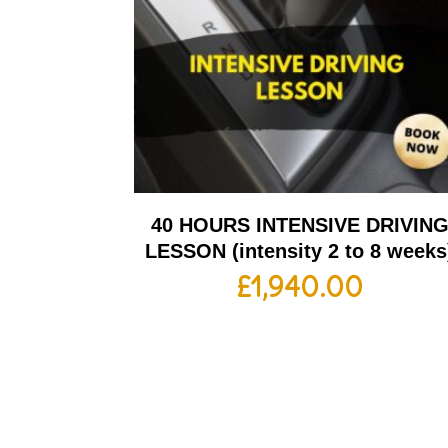
40 HOURS INTENSIVE DRIVIN
LESSON (intensity 2 to 8 weeks
£
1,940.00