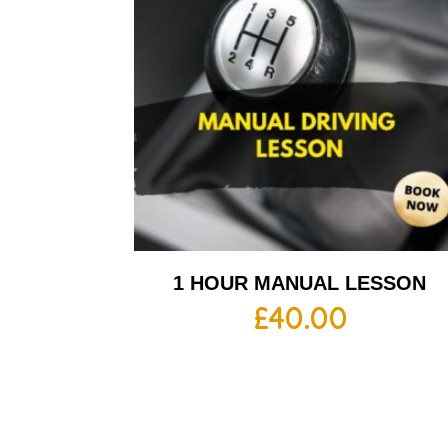
1 HOUR MANUAL LESSON
£
40.00