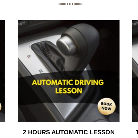
2 HOURS AUTOMATIC LESSON