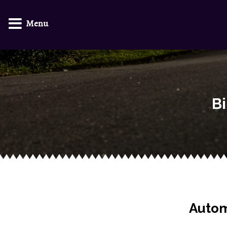
Menu
Bi
Autom