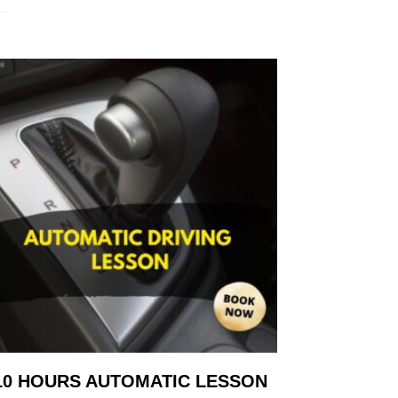
10 HOURS AUTOMATIC LESSON