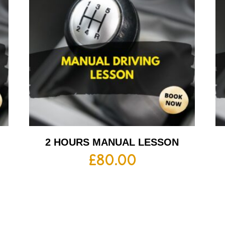
2 HOURS MANUAL LESSON
£
80.00