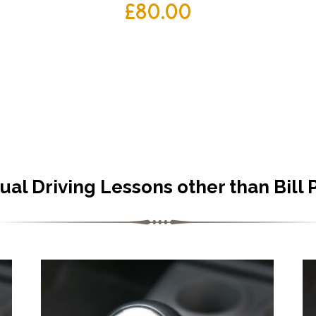
£
80.00
al Driving Lessons other than Bill 