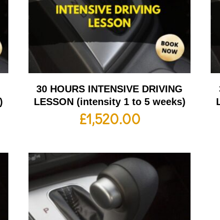
G
30 HOURS INTENSIVE DRIVING
)
LESSON (intensity 1 to 5 weeks)
£
1,520.00