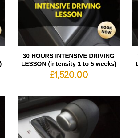
G
30 HOURS INTENSIVE DRIVING
)
LESSON (intensity 1 to 5 weeks)
£
1,520.00