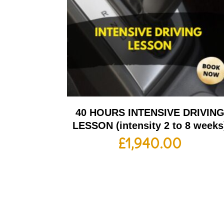
40 HOURS INTENSIVE DRIVIN
LESSON (intensity 2 to 8 weeks
£
1,940.00