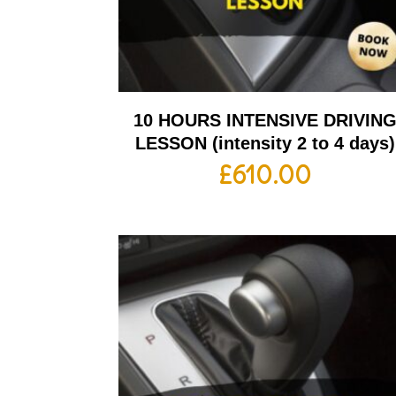
10 HOURS INTENSIVE DRIVIN
LESSON (intensity 2 to 4 days)
£
610.00