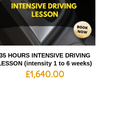
35 HOURS INTENSIVE DRIVING
LESSON (intensity 1 to 6 weeks)
£
1,640.00