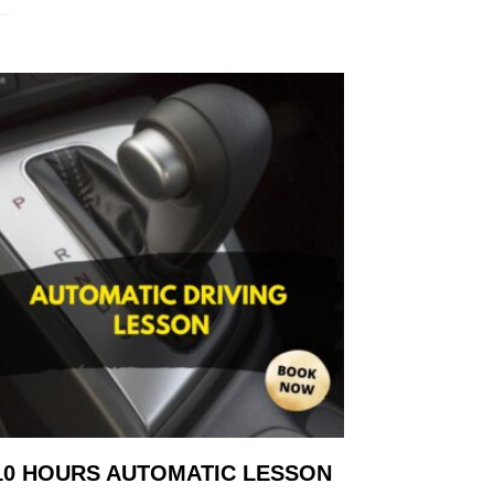
10 HOURS AUTOMATIC LESSON