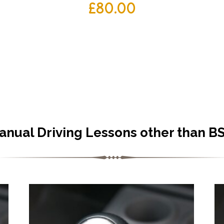
£
80.00
anual Driving Lessons other than B