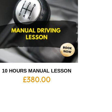
10 HOURS MANUAL LESSON
£
380.00