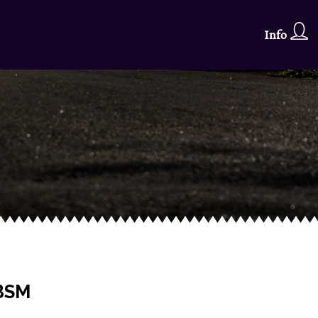
Info
g
 BSM