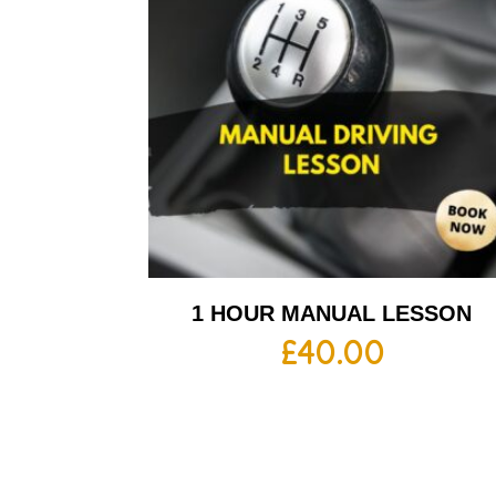
1 HOUR MANUAL LESSON
£
40.00