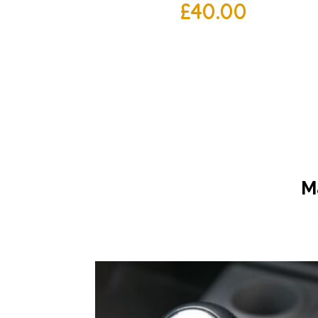
£
40.00
M