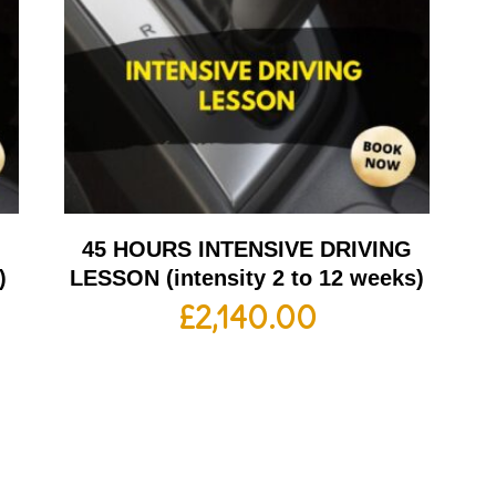
G
45 HOURS INTENSIVE DRIVING
)
LESSON (intensity 2 to 12 weeks)
£
2,140.00