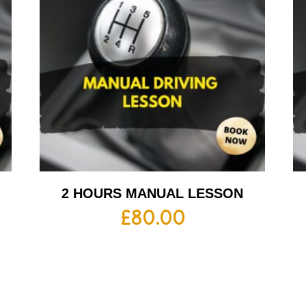
2 HOURS MANUAL LESSON
£
80.00