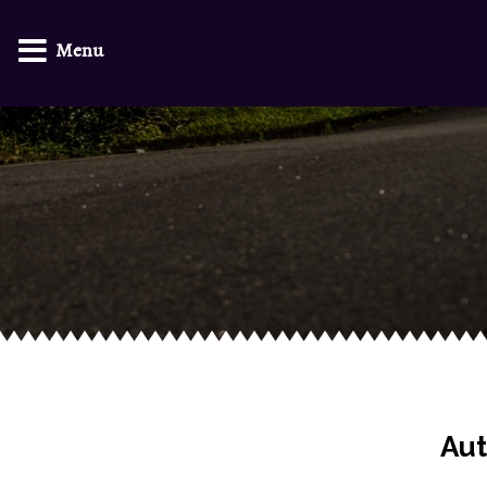
Menu
Aut