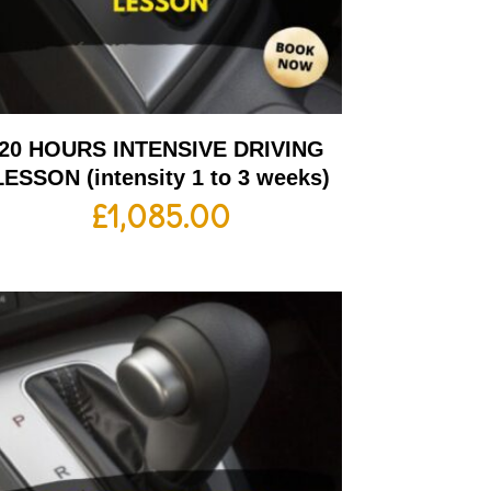
20 HOURS INTENSIVE DRIVING
LESSON (intensity 1 to 3 weeks)
£
1,085.00