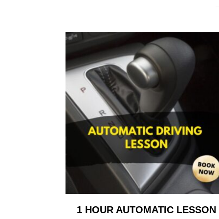
1 HOUR AUTOMATIC LESSON