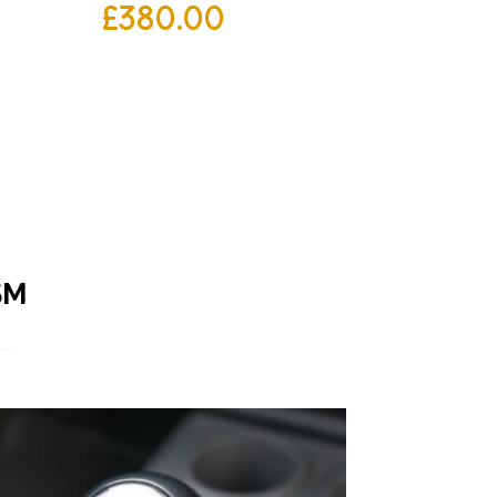
£
380.00
SM