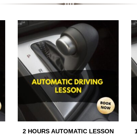
2 HOURS AUTOMATIC LESSON