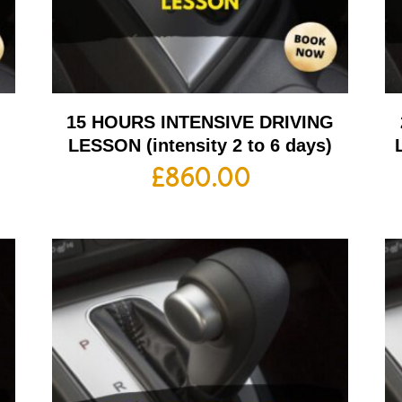
G
15 HOURS INTENSIVE DRIVING
LESSON (intensity 2 to 6 days)
£
860.00