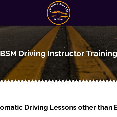
BSM Driving Instructor Trainin
omatic Driving Lessons other than