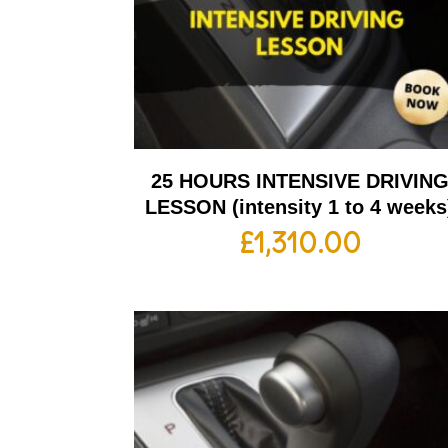
25 HOURS INTENSIVE DRIVIN
LESSON (intensity 1 to 4 weeks
£
1,310.00