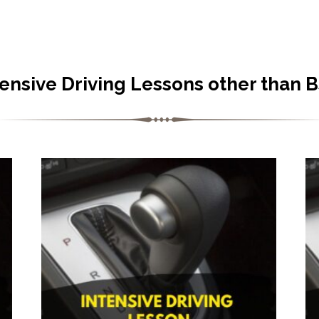
tensive Driving Lessons other than 