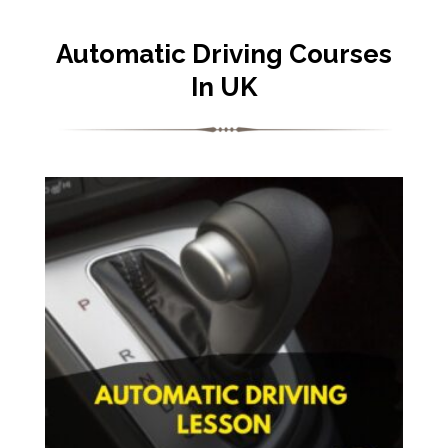
Automatic Driving Courses
In UK