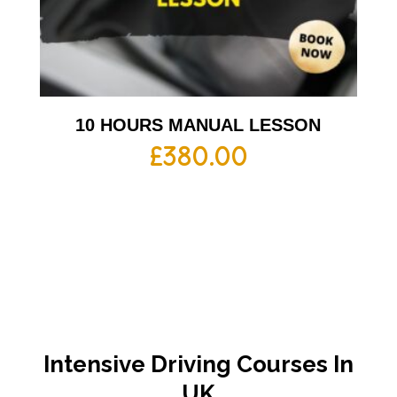
10 HOURS MANUAL LESSON
£
380.00
Intensive Driving Courses In
UK