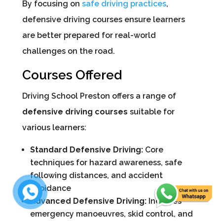
By focusing on
safe driving practices
,
defensive driving courses ensure learners
are better prepared for real-world
challenges on the road.
Courses Offered
Driving School Preston offers a range of
defensive driving courses
suitable for
various learners:
Standard Defensive Driving:
Core
techniques for hazard awareness, safe
following distances, and accident
avoidance
Advanced Defensive Driving:
Includes
emergency manoeuvres, skid control, and