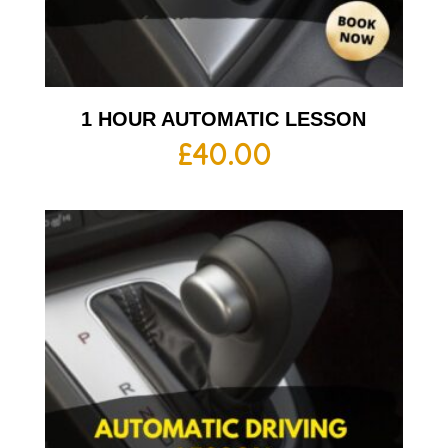
1 HOUR AUTOMATIC LESSON
£
40.00