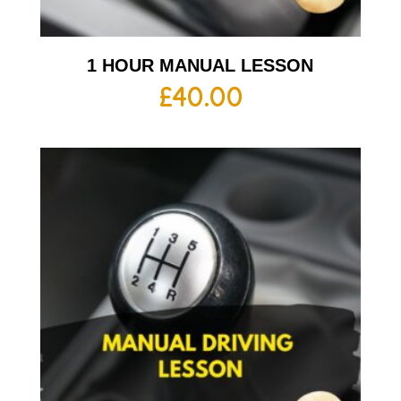
1 HOUR MANUAL LESSON
£
40.00