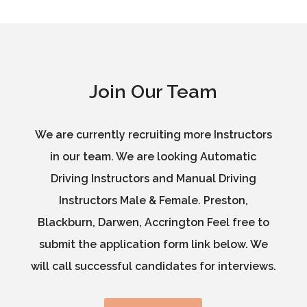
Join Our Team
We are currently recruiting more Instructors
in our team. We are looking Automatic
Driving Instructors and Manual Driving
Instructors Male & Female. Preston,
Blackburn, Darwen, Accrington Feel free to
submit the application form link below. We
will call successful candidates for interviews.