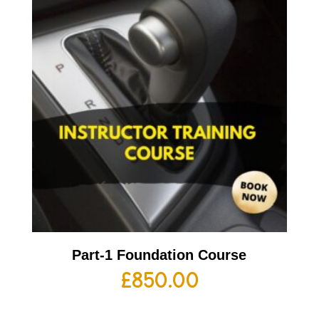
Part-1 Foundation Course
£
850.00