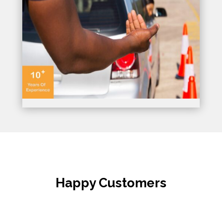
Happy Customers