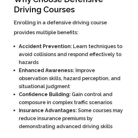
Driving Courses
Enrolling in a defensive driving course
provides multiple benefits:
Accident Prevention:
Learn techniques to
avoid collisions and respond effectively to
hazards
Enhanced Awareness:
Improve
observation skills, hazard perception, and
situational judgment
Confidence Building:
Gain control and
composure in complex traffic scenarios
Insurance Advantages:
Some courses may
reduce insurance premiums by
demonstrating advanced driving skills