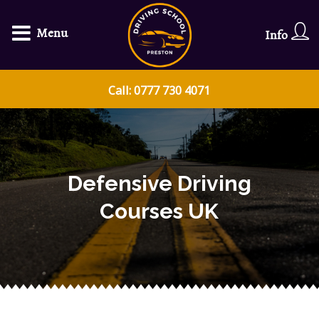
Menu
Info
Call: 0777 730 4071
Defensive Driving
Courses UK