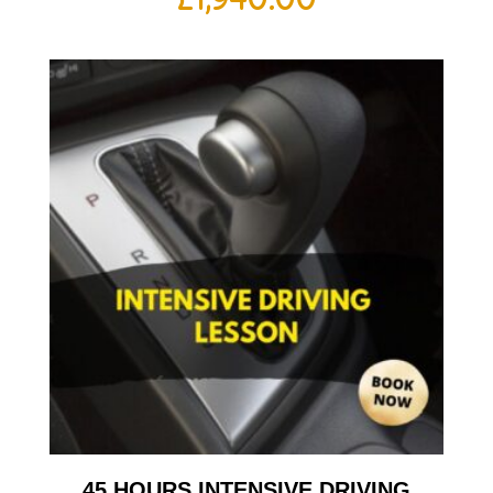
45 HOURS INTENSIVE DRIVING