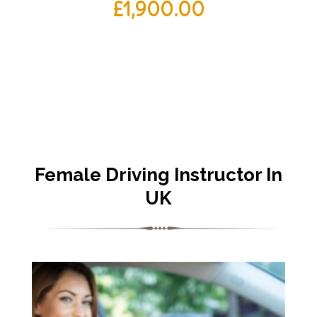
£
1,900.00
Female Driving Instructor In
UK