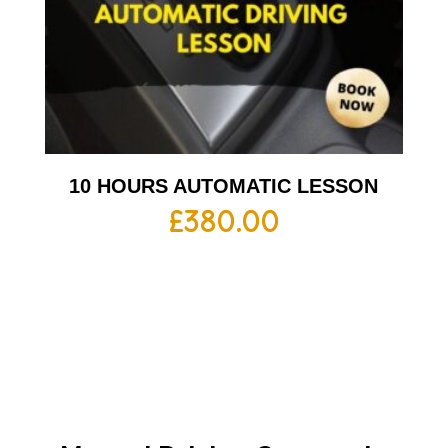
10 HOURS AUTOMATIC LESSON
£
380.00