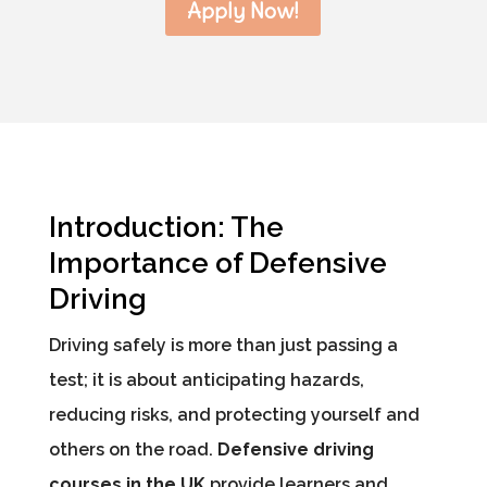
Apply Now!
Introduction: The
Importance of Defensive
Driving
Driving safely is more than just passing a
test; it is about anticipating hazards,
reducing risks, and protecting yourself and
others on the road.
Defensive driving
courses in the UK
provide learners and