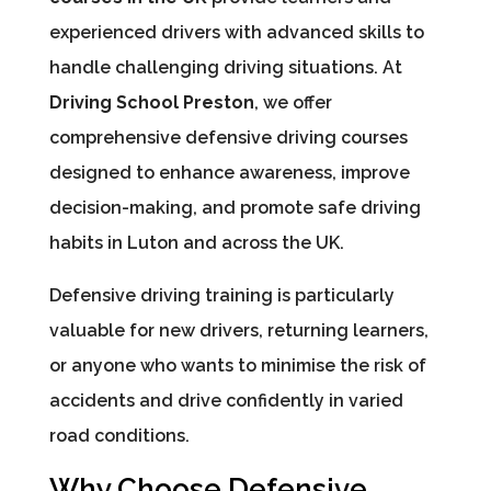
experienced drivers with advanced skills to
handle challenging driving situations. At
Driving School Preston
, we offer
comprehensive defensive driving courses
designed to enhance awareness, improve
decision-making, and promote safe driving
habits in Luton and across the UK.
Defensive driving training is particularly
valuable for new drivers, returning learners,
or anyone who wants to minimise the risk of
accidents and drive confidently in varied
road conditions.
Why Choose Defensive