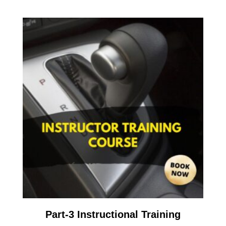
Part-3 Instructional Training