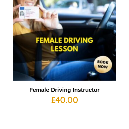
Female Driving Instructor
£
40.00