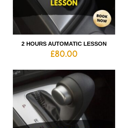
2 HOURS AUTOMATIC LESSON
£
80.00