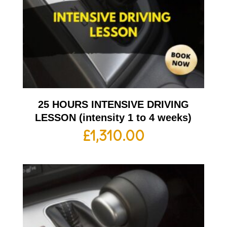
25 HOURS INTENSIVE DRIVING
LESSON (intensity 1 to 4 weeks)
£
1,310.00