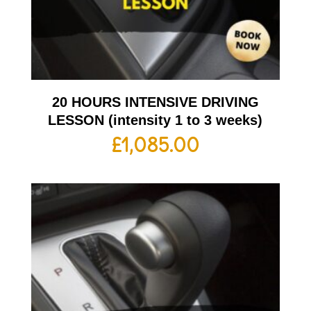
20 HOURS INTENSIVE DRIVING
LESSON (intensity 1 to 3 weeks)
£
1,085.00