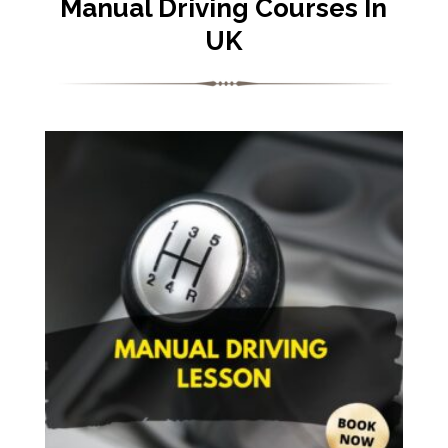
Manual Driving Courses In
UK