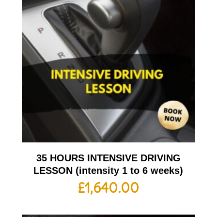
35 HOURS INTENSIVE DRIVING
LESSON (intensity 1 to 6 weeks)
£
1,640.00