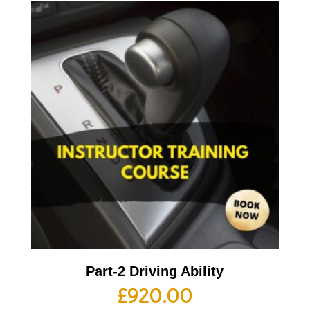
Part-2 Driving Ability
£
920.00