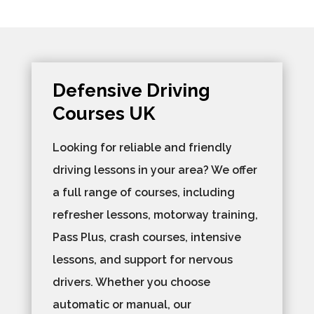
Defensive Driving
Courses UK
Looking for reliable and friendly
driving lessons in your area? We offer
a full range of courses, including
refresher lessons, motorway training,
Pass Plus, crash courses, intensive
lessons, and support for nervous
drivers. Whether you choose
automatic or manual, our