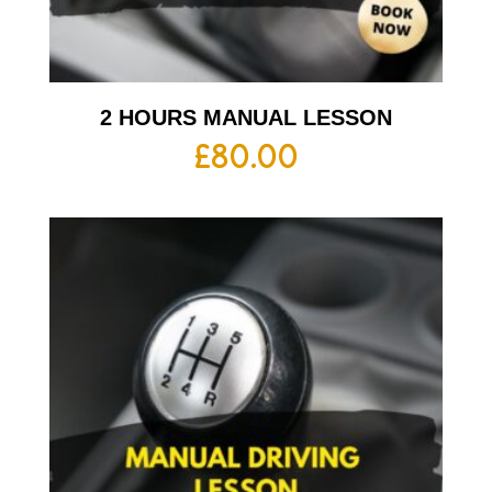
2 HOURS MANUAL LESSON
£
80.00