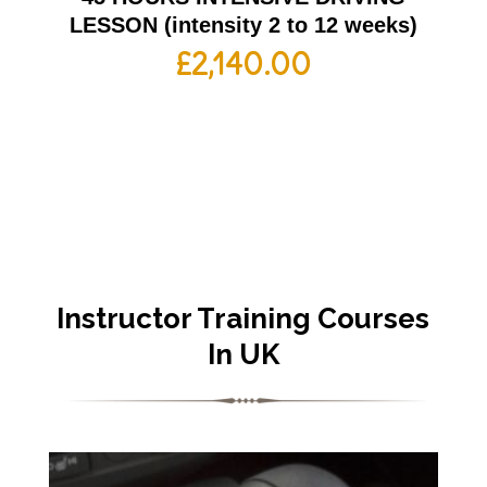
LESSON (intensity 2 to 12 weeks)
£
2,140.00
Instructor Training Courses
In UK