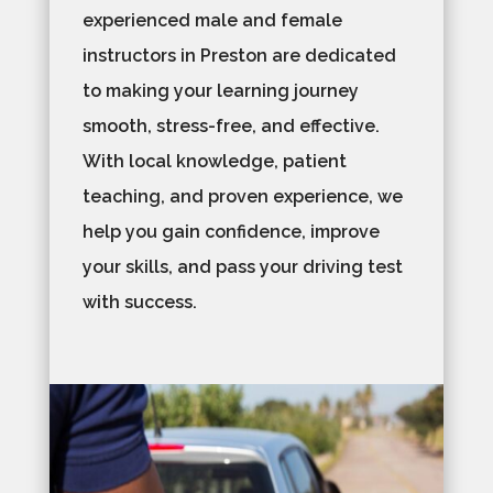
experienced male and female
instructors in Preston are dedicated
to making your learning journey
smooth, stress-free, and effective.
With local knowledge, patient
teaching, and proven experience, we
help you gain confidence, improve
your skills, and pass your driving test
with success.