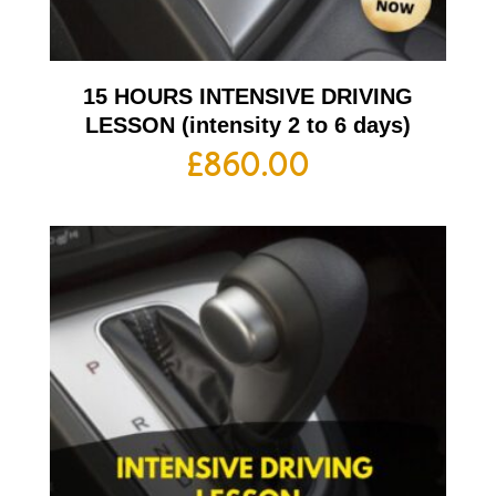
15 HOURS INTENSIVE DRIVING
LESSON (intensity 2 to 6 days)
£
860.00