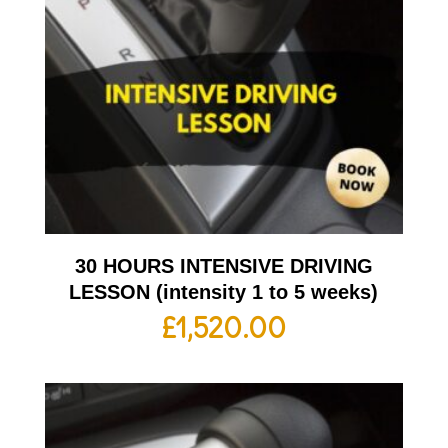
30 HOURS INTENSIVE DRIVING
LESSON (intensity 1 to 5 weeks)
£
1,520.00