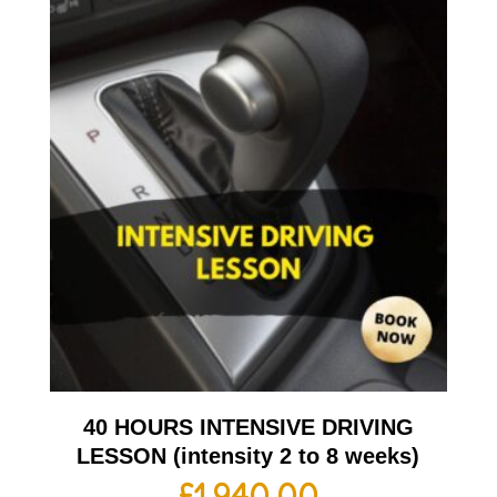
40 HOURS INTENSIVE DRIVING
LESSON (intensity 2 to 8 weeks)
£
1,940.00