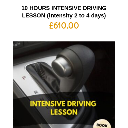
10 HOURS INTENSIVE DRIVING
LESSON (intensity 2 to 4 days)
£
610.00