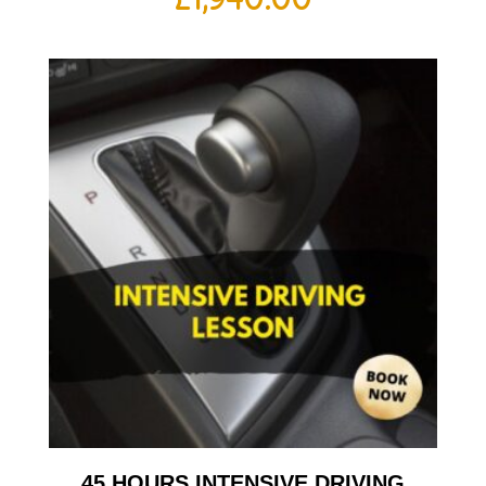
45 HOURS INTENSIVE DRIVING