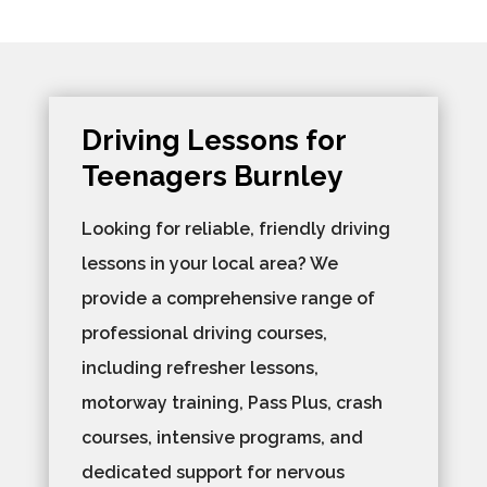
Driving Lessons for
Teenagers Burnley
Looking for reliable, friendly driving
lessons in your local area? We
provide a comprehensive range of
professional driving courses,
including refresher lessons,
motorway training, Pass Plus, crash
courses, intensive programs, and
dedicated support for nervous