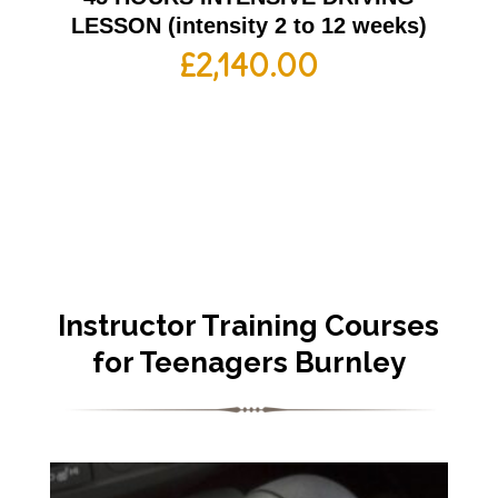
LESSON (intensity 2 to 12 weeks)
£
2,140.00
Instructor Training Courses
for Teenagers Burnley