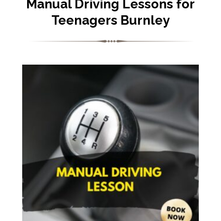
Manual Driving Lessons for
Teenagers Burnley