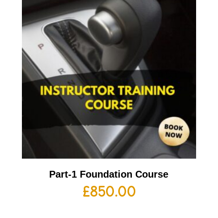
Part-1 Foundation Course
£
850.00