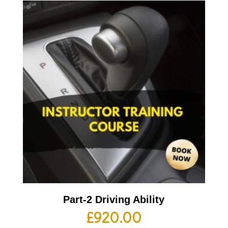
Part-2 Driving Ability
£
920.00