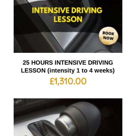
25 HOURS INTENSIVE DRIVING
LESSON (intensity 1 to 4 weeks)
£
1,310.00