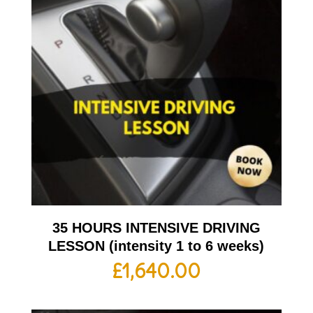
35 HOURS INTENSIVE DRIVING
LESSON (intensity 1 to 6 weeks)
£
1,640.00