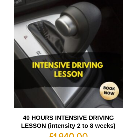
40 HOURS INTENSIVE DRIVING
LESSON (intensity 2 to 8 weeks)
£
1,940.00