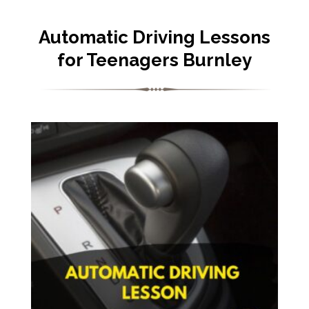
Automatic Driving Lessons
for Teenagers Burnley