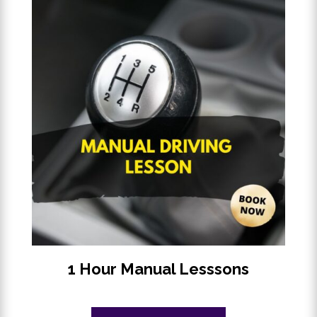
1 Hour Manual Lesssons