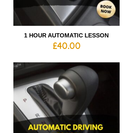
1 HOUR AUTOMATIC LESSON
£
40.00