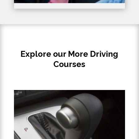
Explore our More Driving
Courses