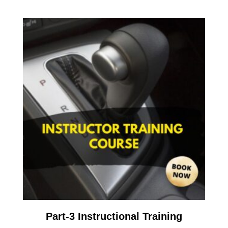
Part-3 Instructional Training