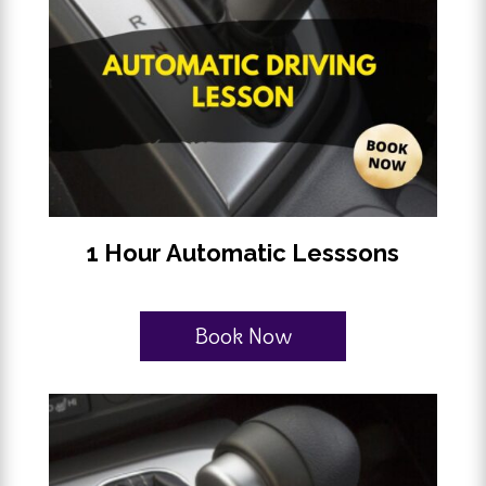
1 Hour Automatic Lesssons
Book Now