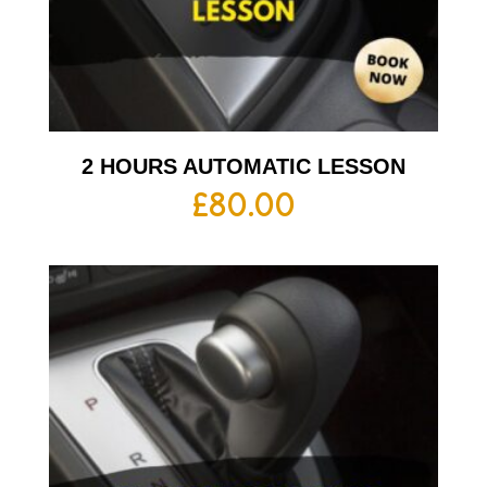
2 HOURS AUTOMATIC LESSON
£
80.00