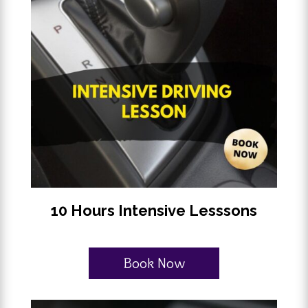
10 Hours Intensive Lesssons
Book Now