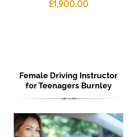
£
1,900.00
Female Driving Instructor
for Teenagers Burnley