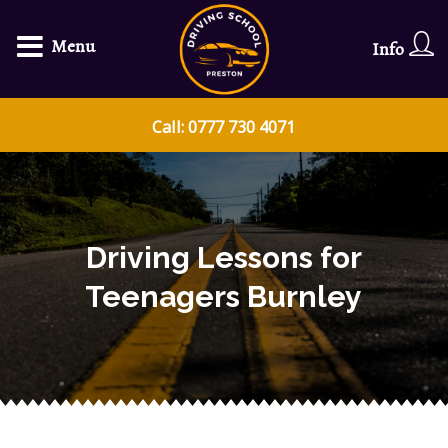
Menu
Info
Call: 0777 730 4071
Driving Lessons for
Teenagers Burnley