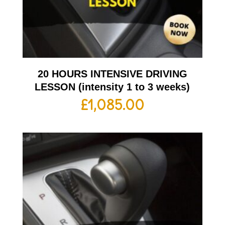
20 HOURS INTENSIVE DRIVING
LESSON (intensity 1 to 3 weeks)
£
1,085.00