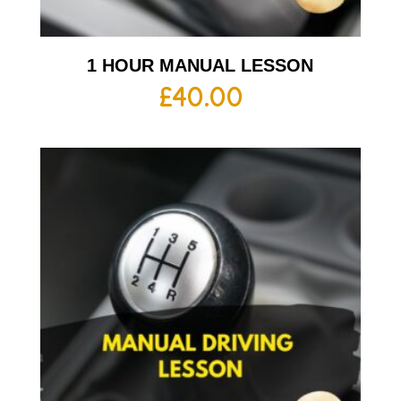
1 HOUR MANUAL LESSON
£
40.00