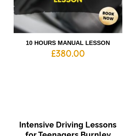
10 HOURS MANUAL LESSON
£
380.00
Intensive Driving Lessons
for Teenagers Burnley