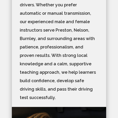
drivers. Whether you prefer
automatic or manual transmission,
our experienced male and female
instructors serve Preston, Nelson,
Burnley, and surrounding areas with
patience, professionalism, and
proven results. With strong local
knowledge and a calm, supportive
teaching approach, we help learners
build confidence, develop safe
driving skills, and pass their driving
test successfully.