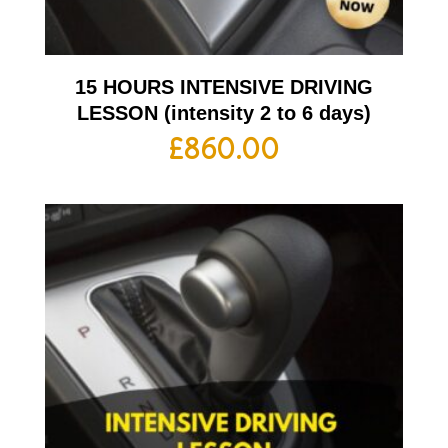
15 HOURS INTENSIVE DRIVING
LESSON (intensity 2 to 6 days)
£
860.00