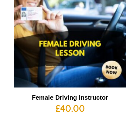
Female Driving Instructor
£
40.00