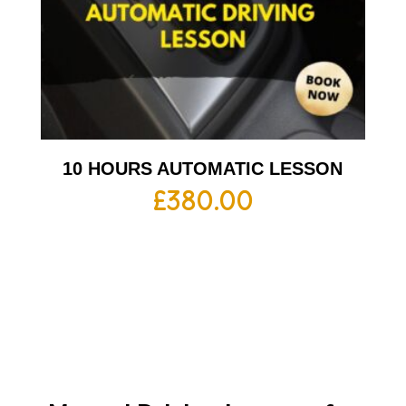
10 HOURS AUTOMATIC LESSON
£
380.00