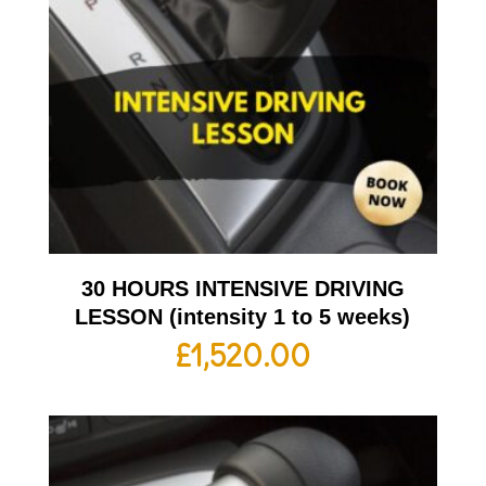
30 HOURS INTENSIVE DRIVING
LESSON (intensity 1 to 5 weeks)
£
1,520.00