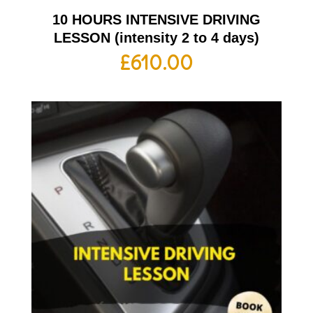
10 HOURS INTENSIVE DRIVING
LESSON (intensity 2 to 4 days)
£
610.00