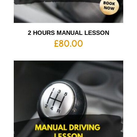
2 HOURS MANUAL LESSON
£
80.00