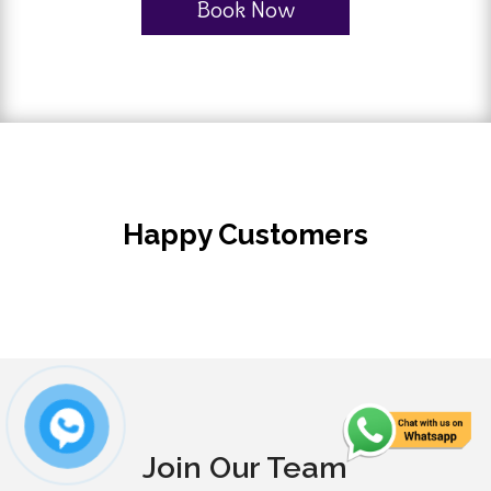
Book Now
Happy Customers
Join Our Team