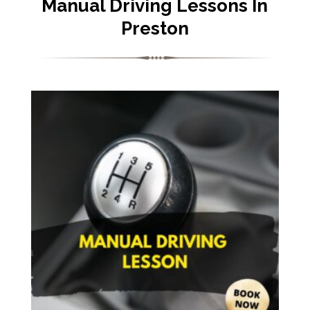
Manual Driving Lessons In
Preston