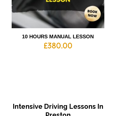
10 HOURS MANUAL LESSON
£
380.00
Intensive Driving Lessons In
Preston