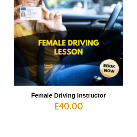
Female Driving Instructor
£
40.00