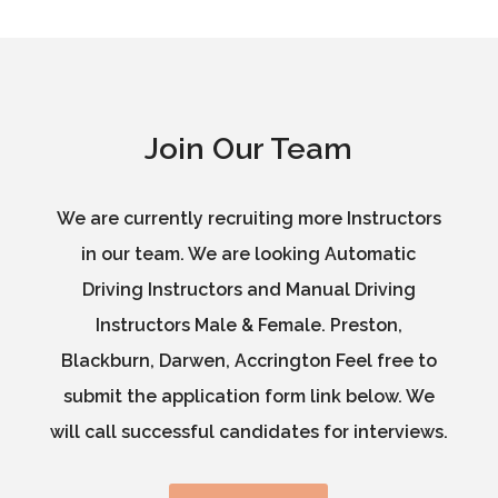
Join Our Team
We are currently recruiting more Instructors
in our team. We are looking Automatic
Driving Instructors and Manual Driving
Instructors Male & Female. Preston,
Blackburn, Darwen, Accrington Feel free to
submit the application form link below. We
will call successful candidates for interviews.