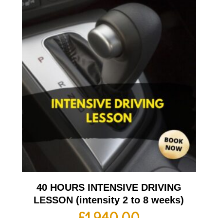
40 HOURS INTENSIVE DRIVING
LESSON (intensity 2 to 8 weeks)
£
1,940.00