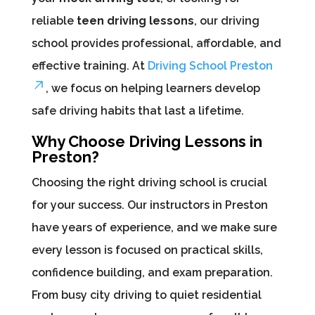
reliable
teen driving lessons
, our driving
school provides professional, affordable, and
effective training. At
Driving School Preston
, we focus on helping learners develop
safe driving habits that last a lifetime.
Why Choose Driving Lessons in
Preston?
Choosing the right driving school is crucial
for your success. Our instructors in Preston
have years of experience, and we make sure
every lesson is focused on practical skills,
confidence building, and exam preparation.
From busy city driving to quiet residential