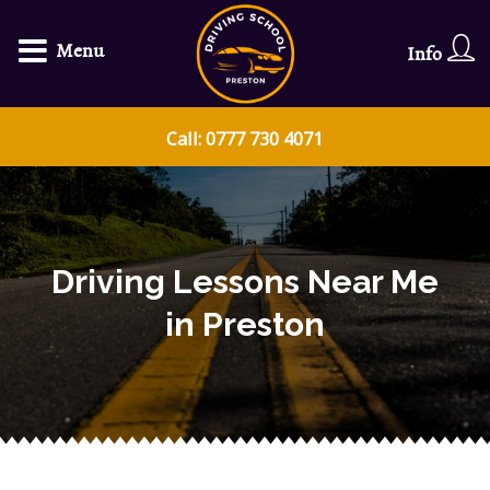
Menu
Info
Call: 0777 730 4071
Driving Lessons Near Me
in Preston