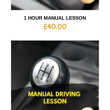
1 HOUR MANUAL LESSON
£
40.00