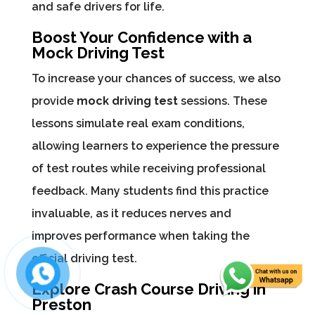
and safe drivers for life.
Boost Your Confidence with a
Mock Driving Test
To increase your chances of success, we also
provide
mock driving test
sessions. These
lessons simulate real exam conditions,
allowing learners to experience the pressure
of test routes while receiving professional
feedback. Many students find this practice
invaluable, as it reduces nerves and
improves performance when taking the
official driving test.
Explore Crash Course Driving in
Preston