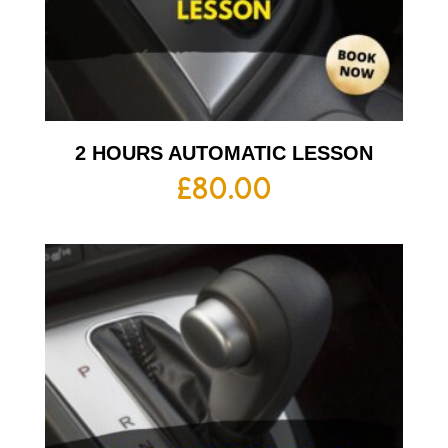
2 HOURS AUTOMATIC LESSON
£
80.00