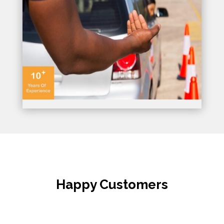
Happy Customers