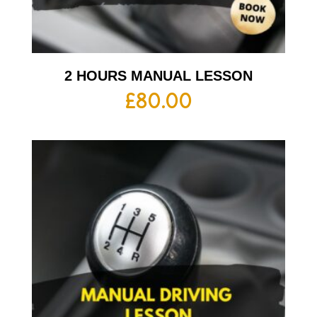
2 HOURS MANUAL LESSON
£
80.00