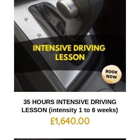
35 HOURS INTENSIVE DRIVING
LESSON (intensity 1 to 6 weeks)
£
1,640.00