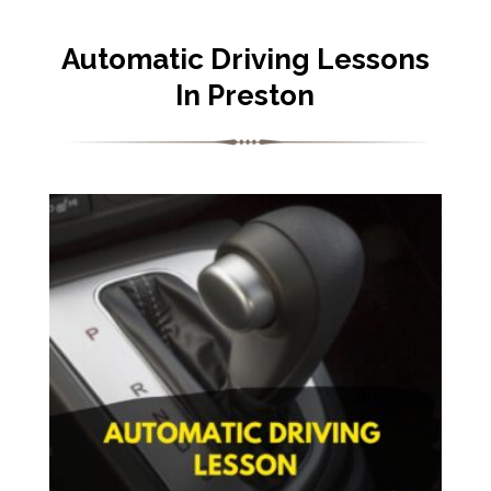
Automatic Driving Lessons
In Preston