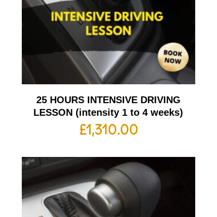
25 HOURS INTENSIVE DRIVING
LESSON (intensity 1 to 4 weeks)
£
1,310.00