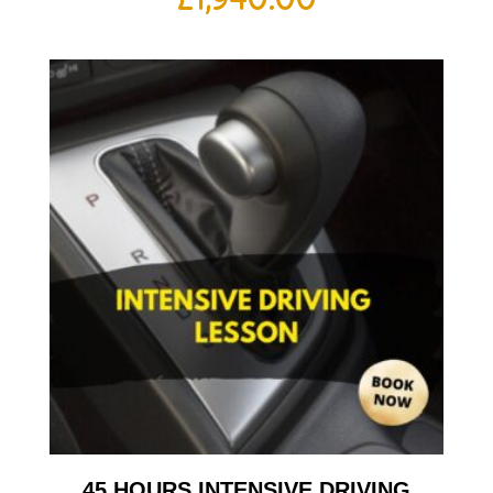
45 HOURS INTENSIVE DRIVING