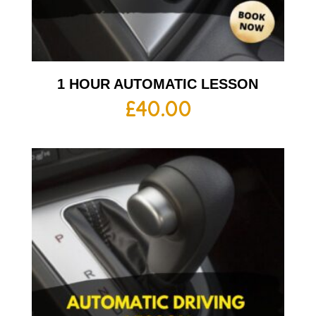
1 HOUR AUTOMATIC LESSON
£
40.00