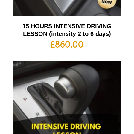
15 HOURS INTENSIVE DRIVING
LESSON (intensity 2 to 6 days)
£
860.00