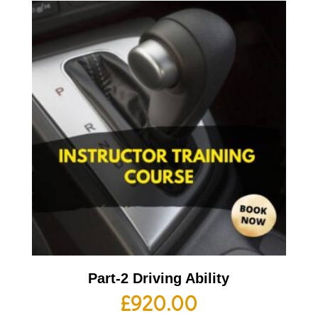
Part-2 Driving Ability
£
920.00