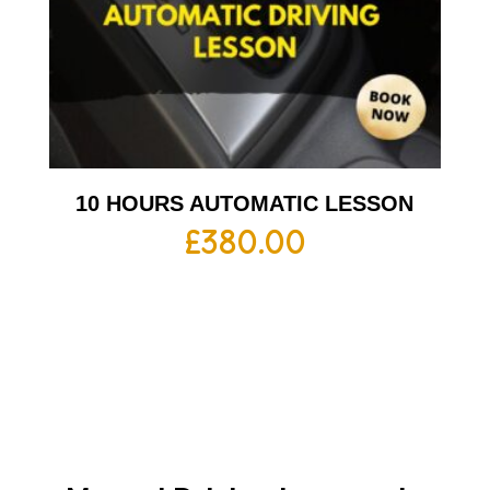
10 HOURS AUTOMATIC LESSON
£
380.00