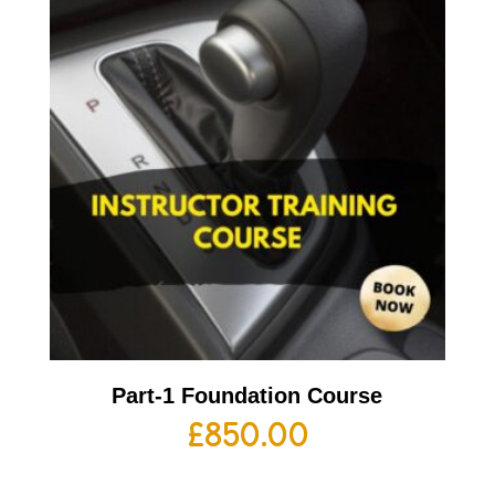
Part-1 Foundation Course
£
850.00