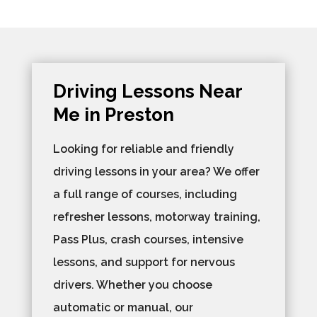
Driving Lessons Near
Me in Preston
Looking for reliable and friendly
driving lessons in your area? We offer
a full range of courses, including
refresher lessons, motorway training,
Pass Plus, crash courses, intensive
lessons, and support for nervous
drivers. Whether you choose
automatic or manual, our