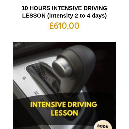
10 HOURS INTENSIVE DRIVING
LESSON (intensity 2 to 4 days)
£
610.00