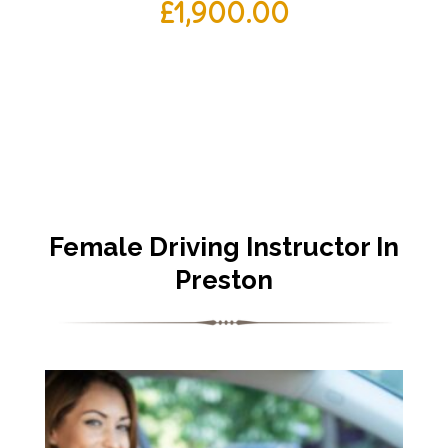
£
1,900.00
Female Driving Instructor In
Preston