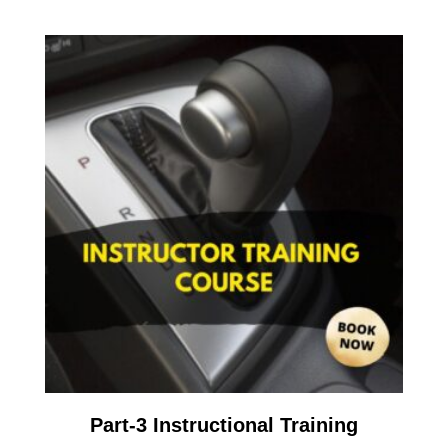
Part-3 Instructional Training