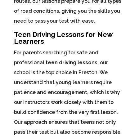
routes, our lessons prepare you for all types
of road conditions, giving you the skills you
need to pass your test with ease.
Teen Driving Lessons for New
Learners
For parents searching for safe and
professional
teen driving lessons
, our
school is the top choice in Preston. We
understand that young learners require
patience and encouragement, which is why
our instructors work closely with them to
build confidence from the very first lesson.
Our approach ensures that teens not only
pass their test but also become responsible