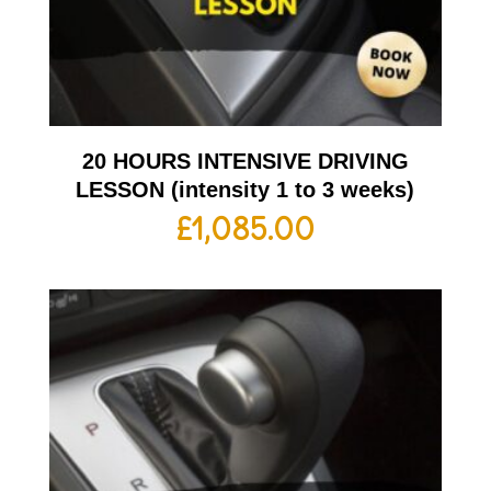
20 HOURS INTENSIVE DRIVING
LESSON (intensity 1 to 3 weeks)
£
1,085.00