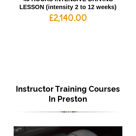
LESSON (intensity 2 to 12 weeks)
£
2,140.00
Instructor Training Courses
In Preston