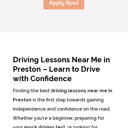
Apply Now!
Driving Lessons Near Me in
Preston – Learn to Drive
with Confidence
Finding the best
driving lessons near me in
Preston
is the first step towards gaining
independence and confidence on the road.
Whether you’re a beginner, preparing for
your
mock driving test
, or looking for