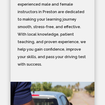
experienced male and female
instructors in Preston are dedicated
to making your learning journey
smooth, stress-free, and effective.
With local knowledge, patient
teaching, and proven experience, we
help you gain confidence, improve
your skills, and pass your driving test
with success.