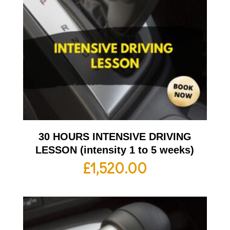
30 HOURS INTENSIVE DRIVING
LESSON (intensity 1 to 5 weeks)
£
1,520.00