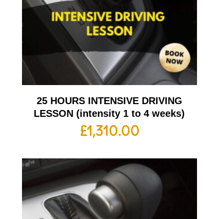
25 HOURS INTENSIVE DRIVING
LESSON (intensity 1 to 4 weeks)
£
1,310.00