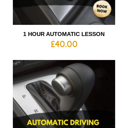
1 HOUR AUTOMATIC LESSON
£
40.00