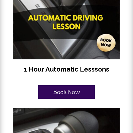
1 Hour Automatic Lesssons
Book Now