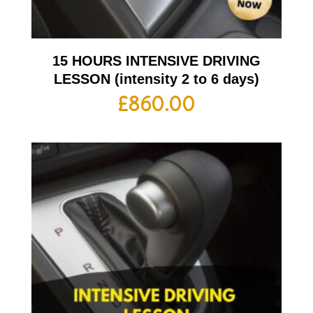
15 HOURS INTENSIVE DRIVING
LESSON (intensity 2 to 6 days)
£
860.00