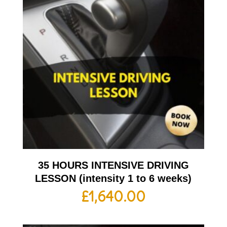
35 HOURS INTENSIVE DRIVING
LESSON (intensity 1 to 6 weeks)
£
1,640.00