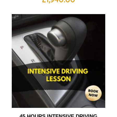
45 HOURS INTENSIVE DRIVING