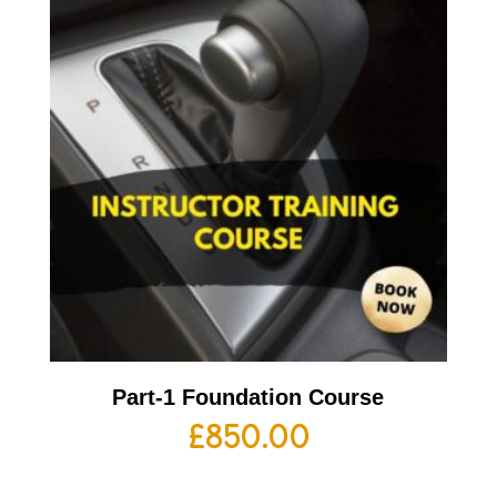
Part-1 Foundation Course
£
850.00