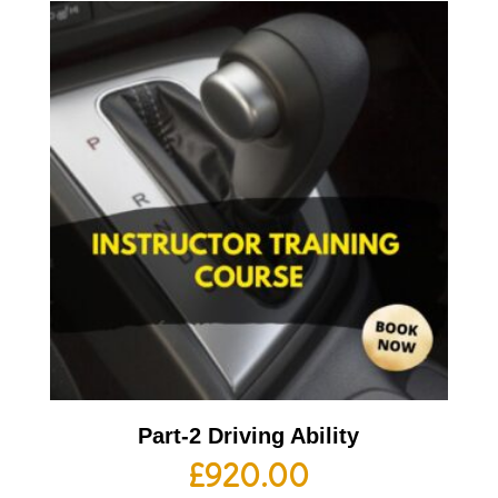
Part-2 Driving Ability
£
920.00