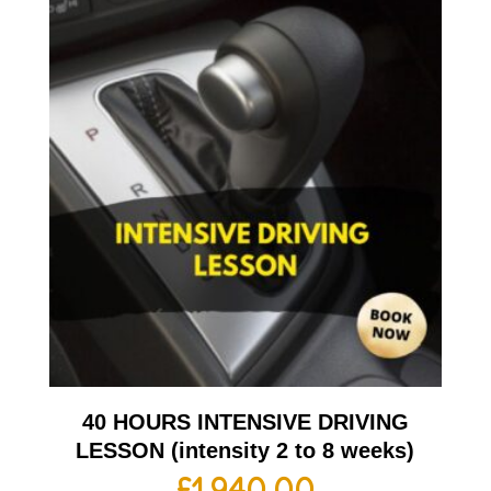
40 HOURS INTENSIVE DRIVING
LESSON (intensity 2 to 8 weeks)
£
1,940.00