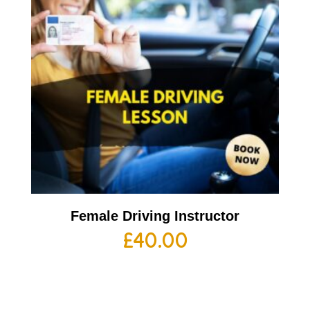
Female Driving Instructor
£
40.00