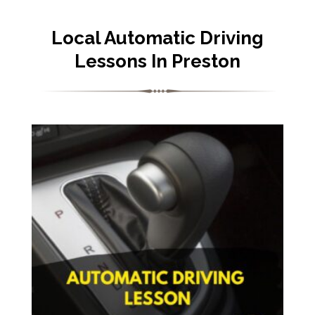
Local Automatic Driving
Lessons In Preston