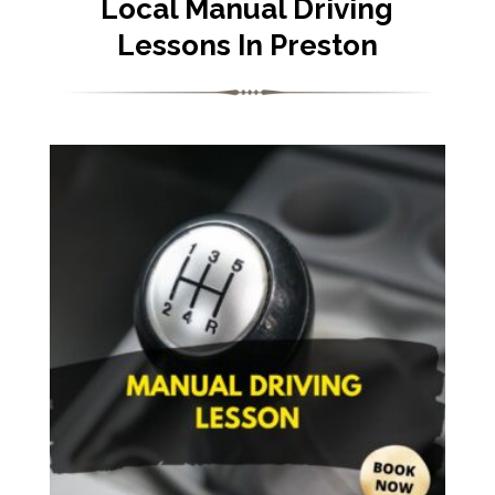
Local Manual Driving
Lessons In Preston