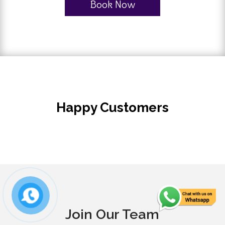
Book Now
Happy Customers
Join Our Team