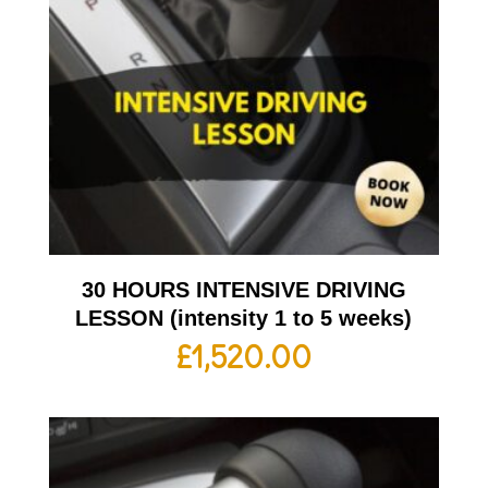
30 HOURS INTENSIVE DRIVING
LESSON (intensity 1 to 5 weeks)
£
1,520.00