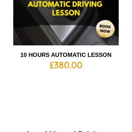
10 HOURS AUTOMATIC LESSON
£
380.00