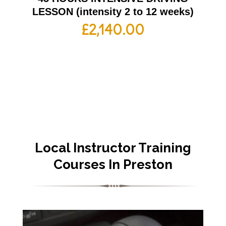
LESSON (intensity 2 to 12 weeks)
£
2,140.00
Local Instructor Training
Courses In Preston