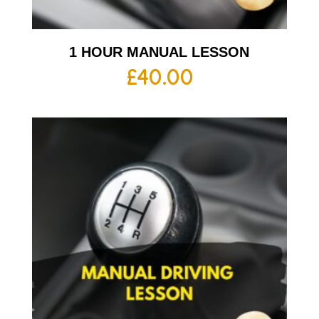
1 HOUR MANUAL LESSON
£
40.00