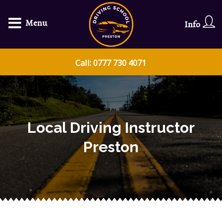
Menu
Info
Call: 0777 730 4071
Local Driving Instructor
Preston