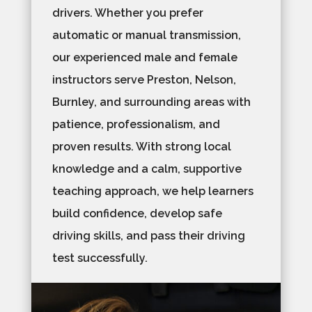
drivers. Whether you prefer
automatic or manual transmission,
our experienced male and female
instructors serve Preston, Nelson,
Burnley, and surrounding areas with
patience, professionalism, and
proven results. With strong local
knowledge and a calm, supportive
teaching approach, we help learners
build confidence, develop safe
driving skills, and pass their driving
test successfully.