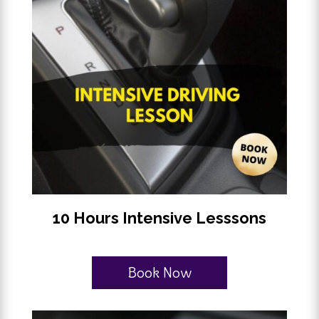
10 Hours Intensive Lesssons
Book Now