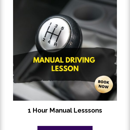
1 Hour Manual Lesssons