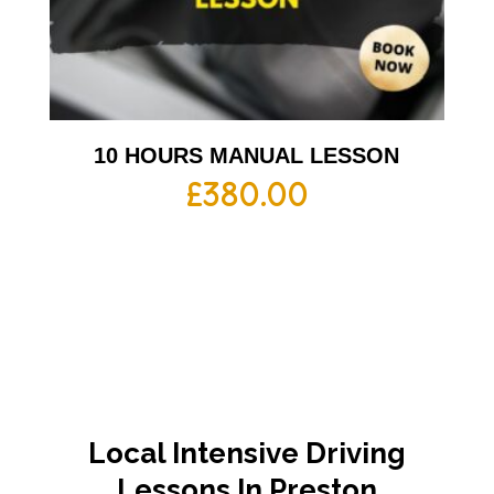
10 HOURS MANUAL LESSON
£
380.00
Local Intensive Driving
Lessons In Preston