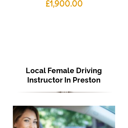
£
1,900.00
Local Female Driving
Instructor In Preston