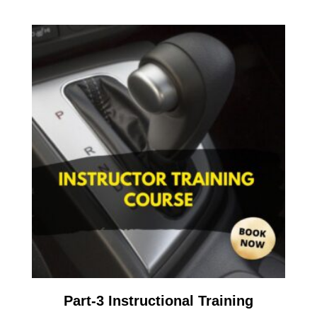
Part-3 Instructional Training