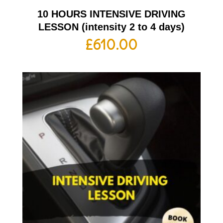
10 HOURS INTENSIVE DRIVING
LESSON (intensity 2 to 4 days)
£
610.00