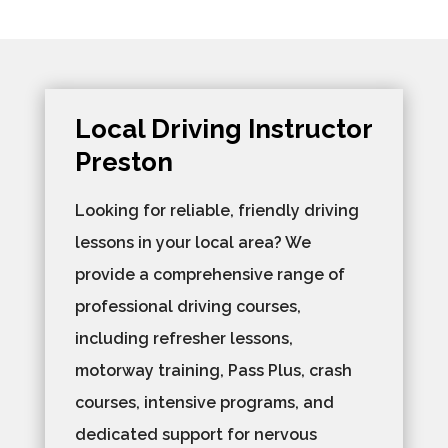
Local Driving Instructor
Preston
Looking for reliable, friendly driving
lessons in your local area? We
provide a comprehensive range of
professional driving courses,
including refresher lessons,
motorway training, Pass Plus, crash
courses, intensive programs, and
dedicated support for nervous