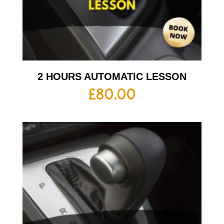
2 HOURS AUTOMATIC LESSON
£
80.00