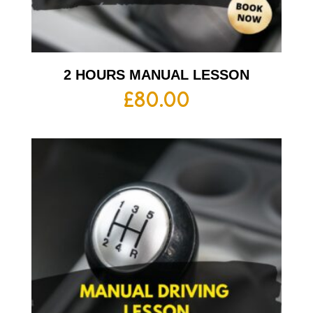
2 HOURS MANUAL LESSON
£
80.00