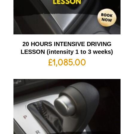
20 HOURS INTENSIVE DRIVING
LESSON (intensity 1 to 3 weeks)
£
1,085.00