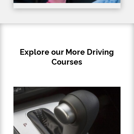
Explore our More Driving
Courses