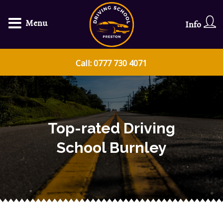
Menu
Info
Call: 0777 730 4071
Top-rated Driving
School Burnley