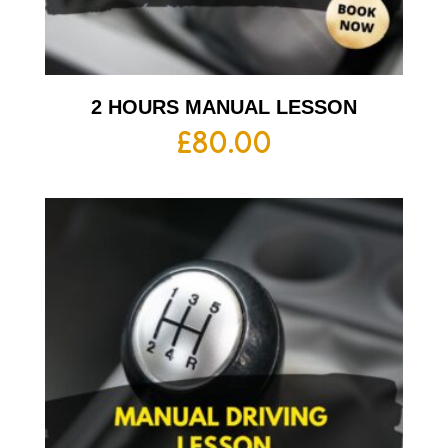
2 HOURS MANUAL LESSON
£
80.00