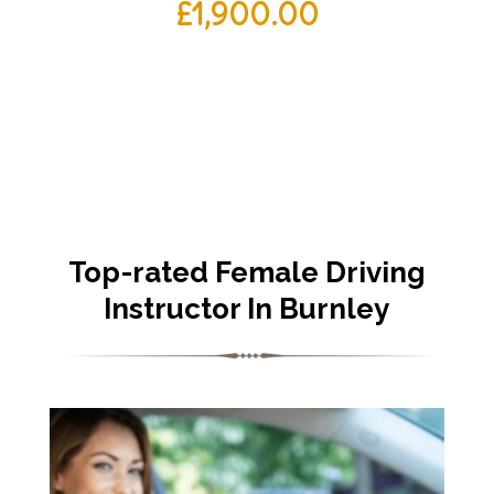
£
1,900.00
Top-rated Female Driving
Instructor In Burnley