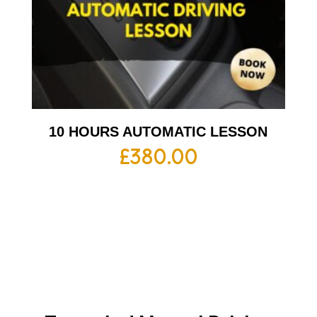
10 HOURS AUTOMATIC LESSON
£
380.00