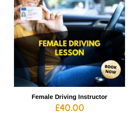
Female Driving Instructor
£
40.00