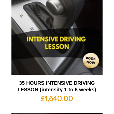
35 HOURS INTENSIVE DRIVING
LESSON (intensity 1 to 6 weeks)
£
1,640.00