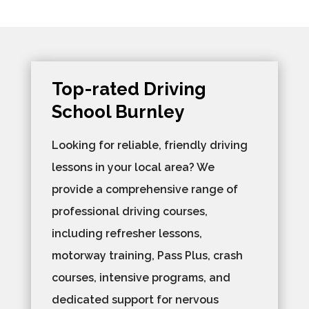
Top-rated Driving
School Burnley
Looking for reliable, friendly driving
lessons in your local area? We
provide a comprehensive range of
professional driving courses,
including refresher lessons,
motorway training, Pass Plus, crash
courses, intensive programs, and
dedicated support for nervous