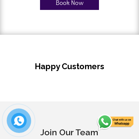
Book Now
Happy Customers
Join Our Team