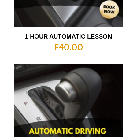
1 HOUR AUTOMATIC LESSON
£
40.00