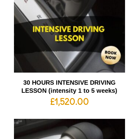
30 HOURS INTENSIVE DRIVING
LESSON (intensity 1 to 5 weeks)
£
1,520.00