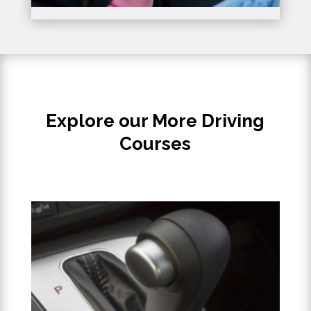
Explore our More Driving
Courses