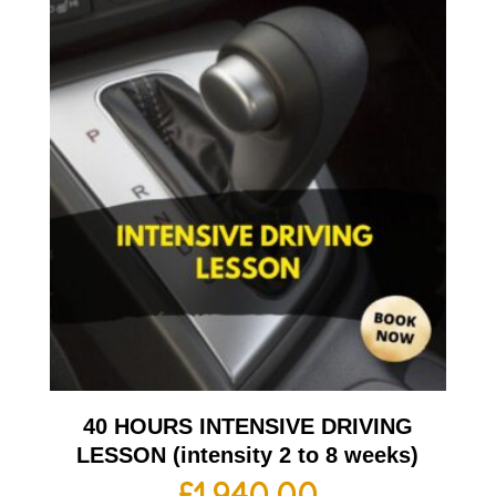
40 HOURS INTENSIVE DRIVING
LESSON (intensity 2 to 8 weeks)
£
1,940.00