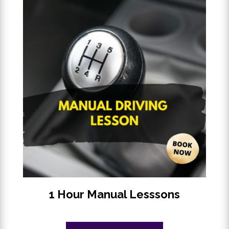
1 Hour Manual Lesssons