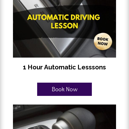
1 Hour Automatic Lesssons
Book Now