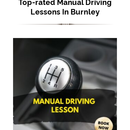
Top-rated Manual Driving
Lessons In Burnley