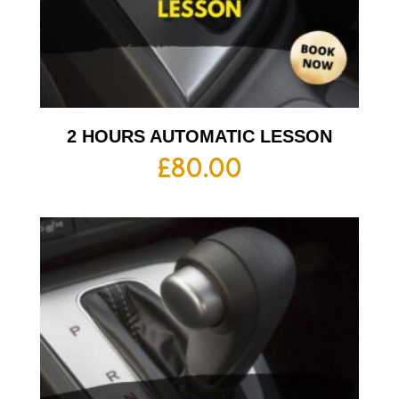
2 HOURS AUTOMATIC LESSON
£
80.00