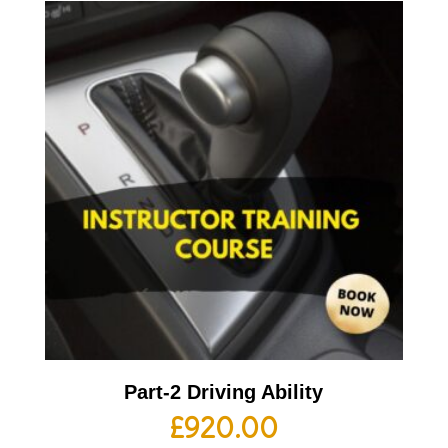
Part-2 Driving Ability
£
920.00