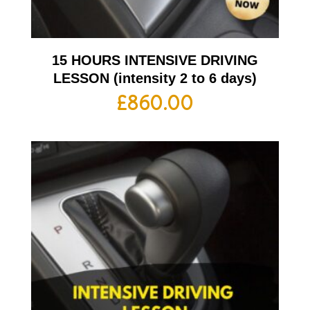
15 HOURS INTENSIVE DRIVING
LESSON (intensity 2 to 6 days)
£
860.00