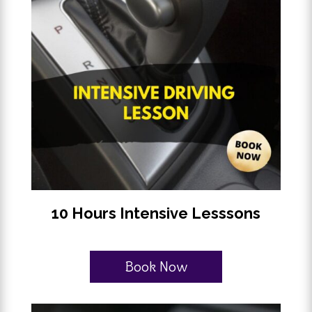
10 Hours Intensive Lesssons
Book Now