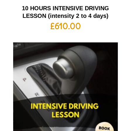
10 HOURS INTENSIVE DRIVING
LESSON (intensity 2 to 4 days)
£
610.00