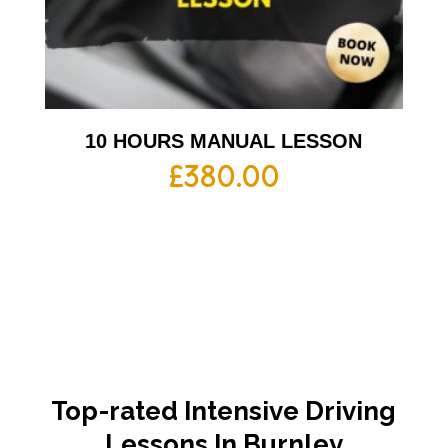
10 HOURS MANUAL LESSON
£
380.00
Top-rated Intensive Driving
Lessons In Burnley