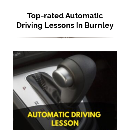
Top-rated Automatic
Driving Lessons In Burnley