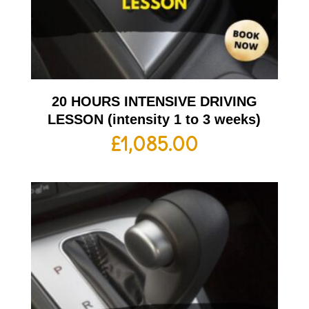
20 HOURS INTENSIVE DRIVING
LESSON (intensity 1 to 3 weeks)
£
1,085.00