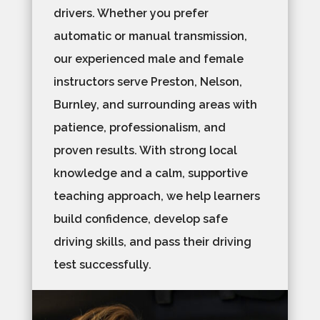
drivers. Whether you prefer
automatic or manual transmission,
our experienced male and female
instructors serve Preston, Nelson,
Burnley, and surrounding areas with
patience, professionalism, and
proven results. With strong local
knowledge and a calm, supportive
teaching approach, we help learners
build confidence, develop safe
driving skills, and pass their driving
test successfully.