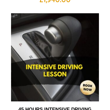
45 HOURS INTENSIVE DRIVING