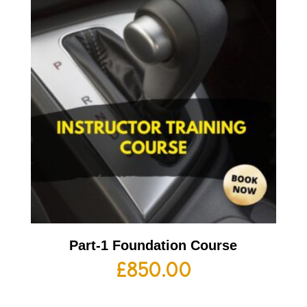
Part-1 Foundation Course
£
850.00