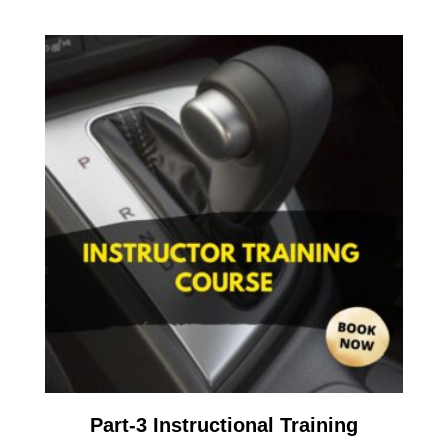
Part-3 Instructional Training