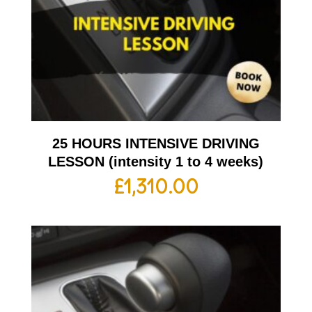
25 HOURS INTENSIVE DRIVING
LESSON (intensity 1 to 4 weeks)
£
1,310.00