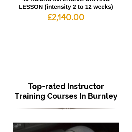
LESSON (intensity 2 to 12 weeks)
£
2,140.00
Top-rated Instructor
Training Courses In Burnley