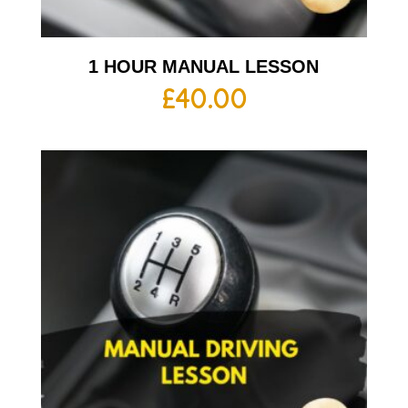
1 HOUR MANUAL LESSON
£
40.00