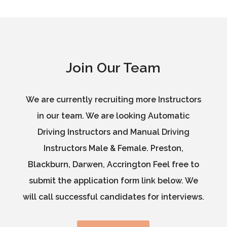
Join Our Team
We are currently recruiting more Instructors
in our team. We are looking Automatic
Driving Instructors and Manual Driving
Instructors Male & Female. Preston,
Blackburn, Darwen, Accrington Feel free to
submit the application form link below. We
will call successful candidates for interviews.