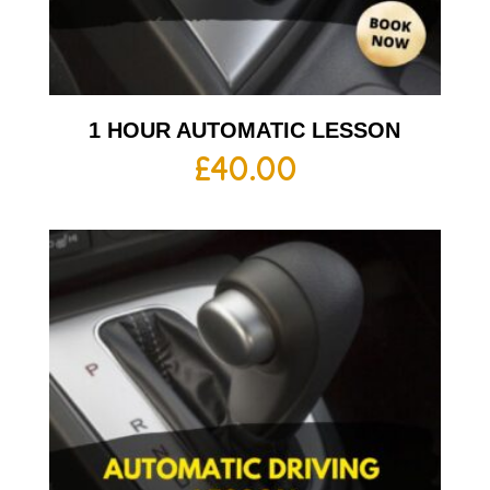
1 HOUR AUTOMATIC LESSON
£
40.00