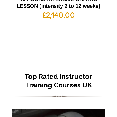
LESSON (intensity 2 to 12 weeks)
£
2,140.00
Top Rated Instructor
Training Courses UK