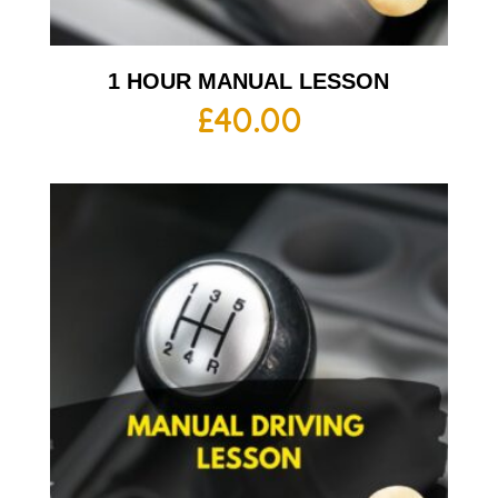
1 HOUR MANUAL LESSON
£
40.00