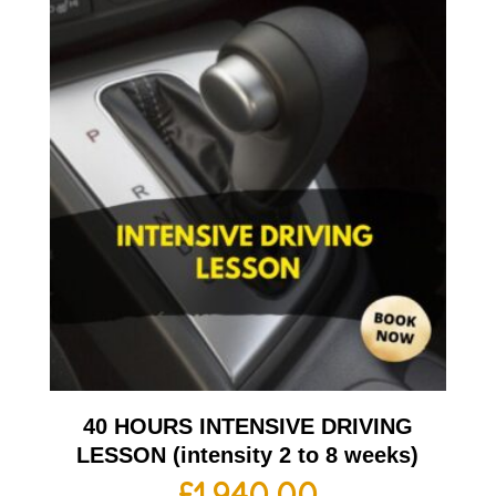
40 HOURS INTENSIVE DRIVING
LESSON (intensity 2 to 8 weeks)
£
1,940.00