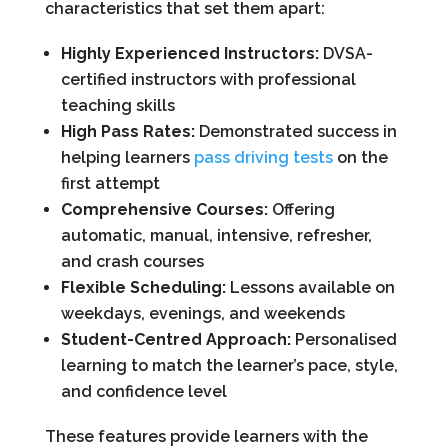
characteristics that set them apart:
Highly Experienced Instructors:
DVSA-
certified instructors with professional
teaching skills
High Pass Rates:
Demonstrated success in
helping learners
pass driving tests
on the
first attempt
Comprehensive Courses:
Offering
automatic, manual, intensive, refresher,
and crash courses
Flexible Scheduling:
Lessons available on
weekdays, evenings, and weekends
Student-Centred Approach:
Personalised
learning to match the learner’s pace, style,
and confidence level
These features provide learners with the