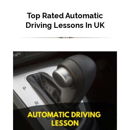
Top Rated Automatic
Driving Lessons In UK