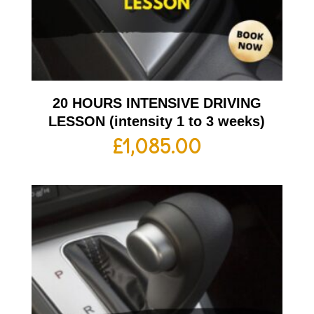
20 HOURS INTENSIVE DRIVING
LESSON (intensity 1 to 3 weeks)
£
1,085.00