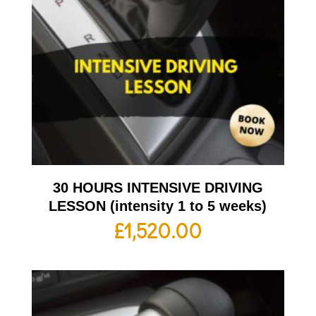
30 HOURS INTENSIVE DRIVING
LESSON (intensity 1 to 5 weeks)
£
1,520.00