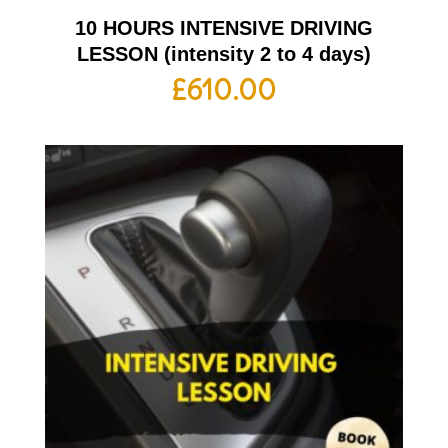
10 HOURS INTENSIVE DRIVING
LESSON (intensity 2 to 4 days)
£
610.00