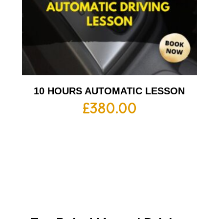
10 HOURS AUTOMATIC LESSON
£
380.00