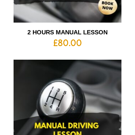
2 HOURS MANUAL LESSON
£
80.00