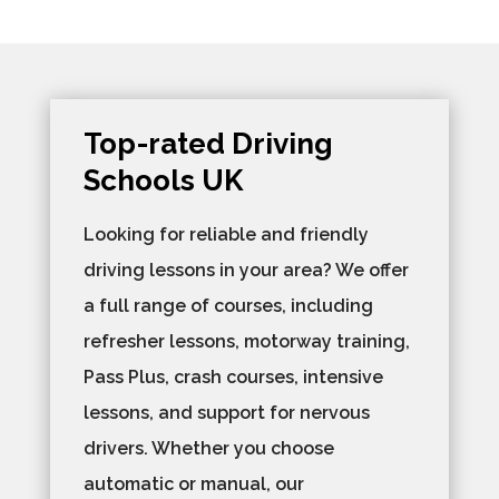
Top-rated Driving
Schools UK
Looking for reliable and friendly
driving lessons in your area? We offer
a full range of courses, including
refresher lessons, motorway training,
Pass Plus, crash courses, intensive
lessons, and support for nervous
drivers. Whether you choose
automatic or manual, our