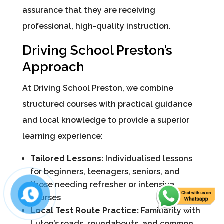
assurance that they are receiving
professional, high-quality instruction.
Driving School Preston’s
Approach
At Driving School Preston, we combine
structured courses with practical guidance
and local knowledge to provide a superior
learning experience:
Tailored Lessons:
Individualised lessons
for beginners, teenagers, seniors, and
those needing refresher or intensive
courses
Local Test Route Practice:
Familiarity with
Luton’s roads, roundabouts, and common