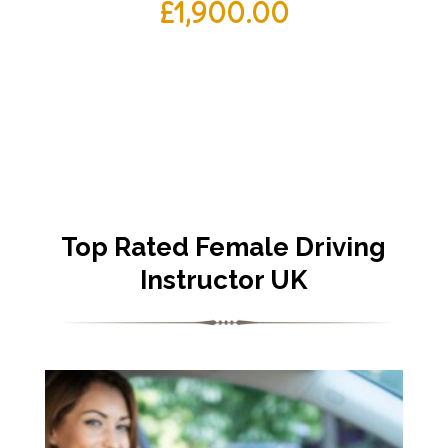
£
1,900.00
Top Rated Female Driving
Instructor UK