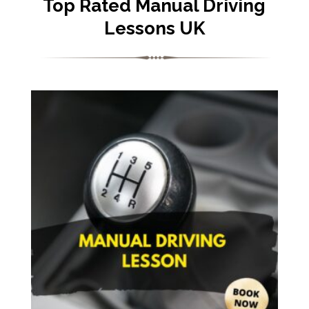
Top Rated Manual Driving
Lessons UK