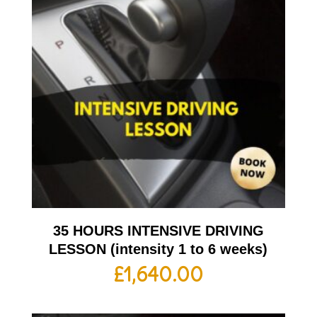
35 HOURS INTENSIVE DRIVING
LESSON (intensity 1 to 6 weeks)
£
1,640.00