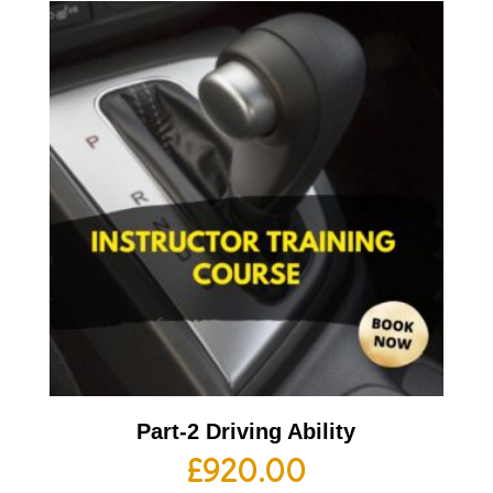
Part-2 Driving Ability
£
920.00