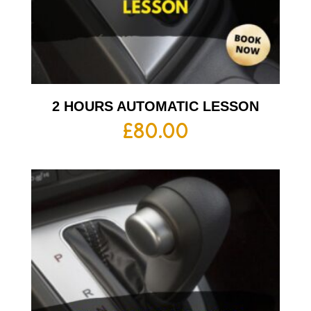
2 HOURS AUTOMATIC LESSON
£
80.00