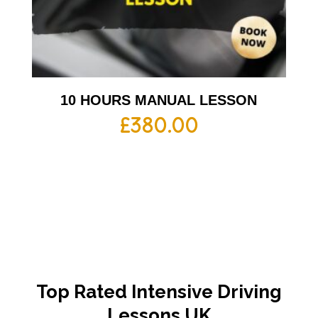
10 HOURS MANUAL LESSON
£
380.00
Top Rated Intensive Driving
Lessons UK