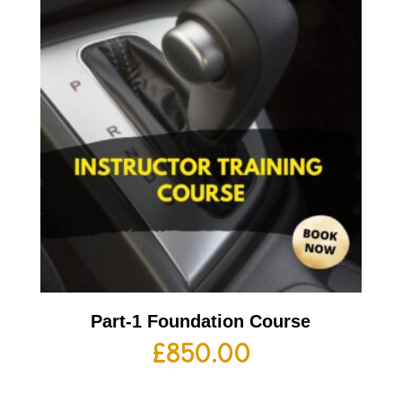
Part-1 Foundation Course
£
850.00