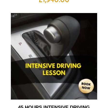
45 HOURS INTENSIVE DRIVING