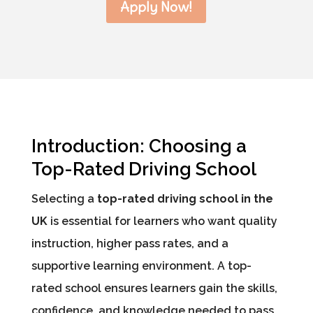
Apply Now!
Introduction: Choosing a
Top-Rated Driving School
Selecting a
top-rated driving school in the
UK
is essential for learners who want quality
instruction, higher pass rates, and a
supportive learning environment. A top-
rated school ensures learners gain the skills,
confidence, and knowledge needed to pass