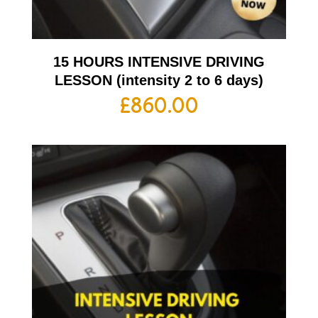
15 HOURS INTENSIVE DRIVING
LESSON (intensity 2 to 6 days)
£
860.00