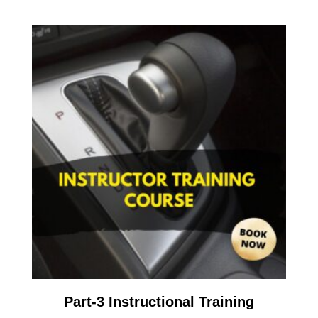
Part-3 Instructional Training