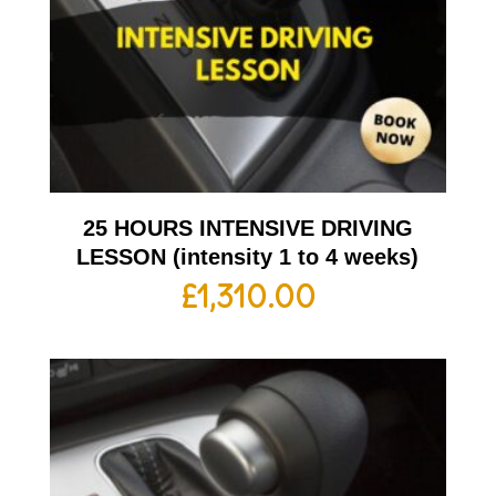
25 HOURS INTENSIVE DRIVING
LESSON (intensity 1 to 4 weeks)
£
1,310.00