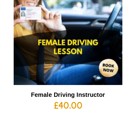
Female Driving Instructor
£
40.00