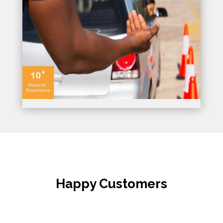
Happy Customers