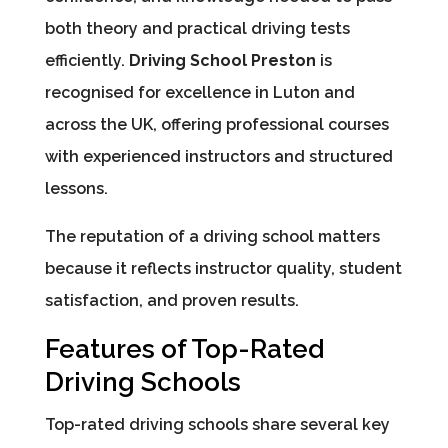
both theory and practical driving tests
efficiently.
Driving School Preston
is
recognised for excellence in Luton and
across the UK, offering professional courses
with experienced instructors and structured
lessons.
The reputation of a driving school matters
because it reflects instructor quality, student
satisfaction, and proven results.
Features of Top-Rated
Driving Schools
Top-rated driving schools share several key