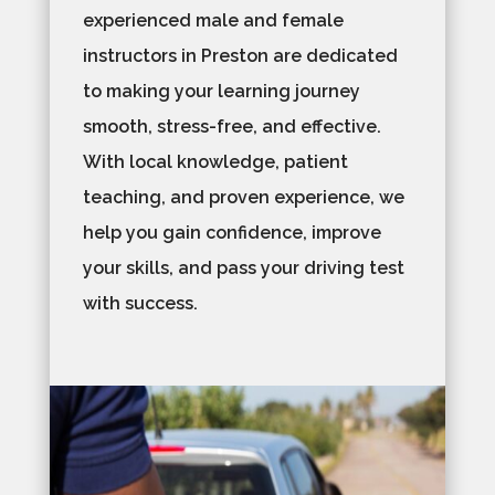
experienced male and female
instructors in Preston are dedicated
to making your learning journey
smooth, stress-free, and effective.
With local knowledge, patient
teaching, and proven experience, we
help you gain confidence, improve
your skills, and pass your driving test
with success.