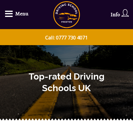
Menu
Info
Call: 0777 730 4071
Top-rated Driving
Schools UK