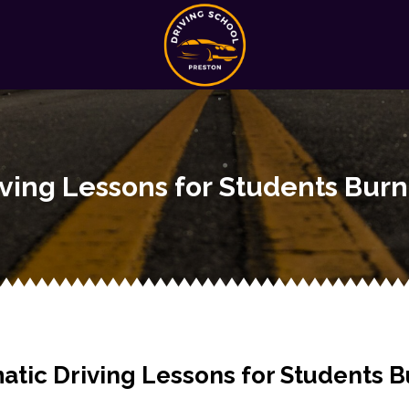
iving Lessons for Students Burn
atic Driving Lessons for Students B