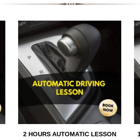
2 HOURS AUTOMATIC LESSON