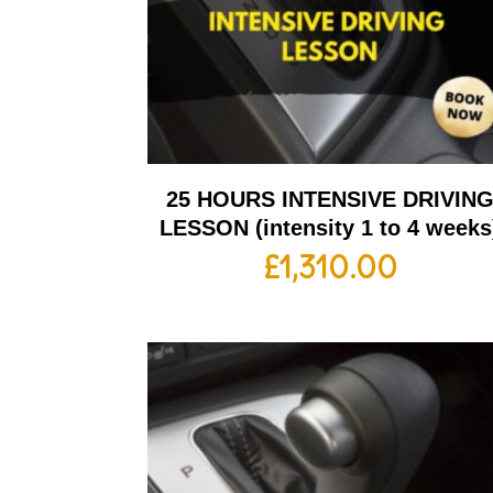
25 HOURS INTENSIVE DRIVIN
LESSON (intensity 1 to 4 weeks
£
1,310.00