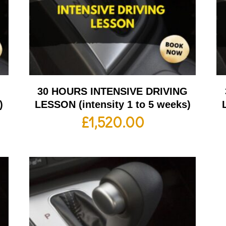
G
30 HOURS INTENSIVE DRIVING
)
LESSON (intensity 1 to 5 weeks)
£
1,520.00