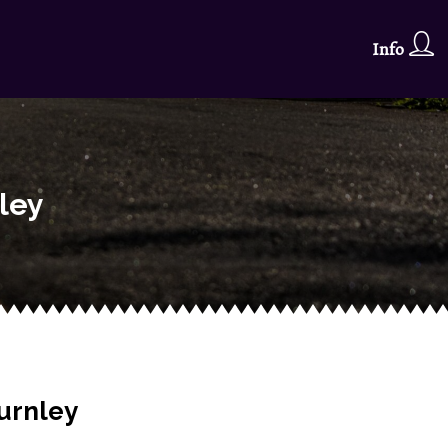
Info
ley
urnley