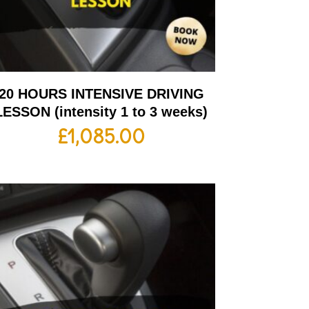
20 HOURS INTENSIVE DRIVING
LESSON (intensity 1 to 3 weeks)
£
1,085.00