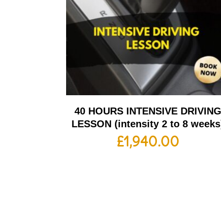
40 HOURS INTENSIVE DRIVIN
LESSON (intensity 2 to 8 weeks
£
1,940.00