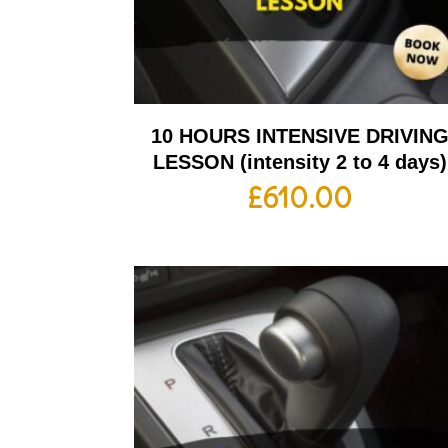
10 HOURS INTENSIVE DRIVIN
LESSON (intensity 2 to 4 days)
£
610.00