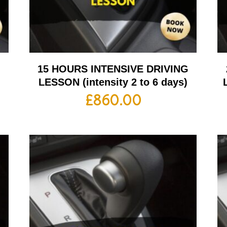
G
15 HOURS INTENSIVE DRIVING
LESSON (intensity 2 to 6 days)
£
860.00