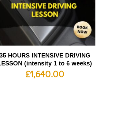
35 HOURS INTENSIVE DRIVING
LESSON (intensity 1 to 6 weeks)
£
1,640.00