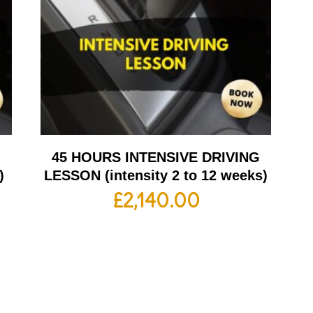
G
45 HOURS INTENSIVE DRIVING
)
LESSON (intensity 2 to 12 weeks)
£
2,140.00