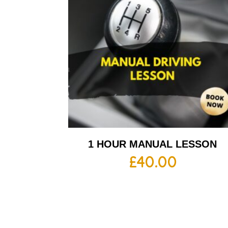
1 HOUR MANUAL LESSON
£
40.00