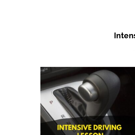
Inten