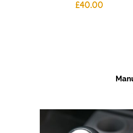
£
40.00
Manu