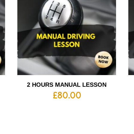
2 HOURS MANUAL LESSON
£
80.00