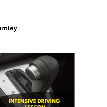
urnley