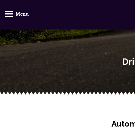
Menu
Dr
Autom