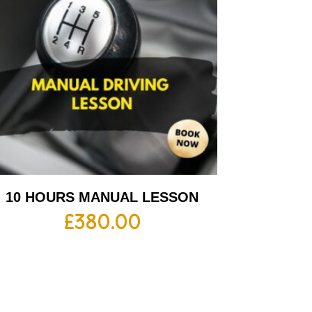
10 HOURS MANUAL LESSON
£
380.00