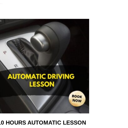
10 HOURS AUTOMATIC LESSON