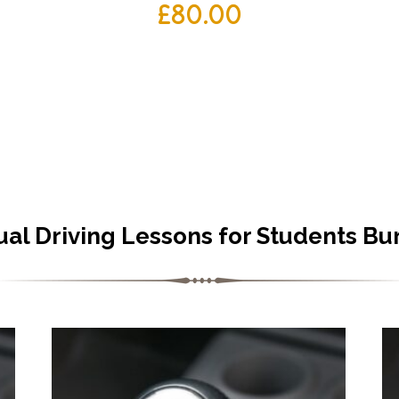
£
80.00
al Driving Lessons for Students Bu