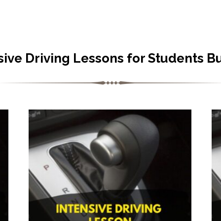
sive Driving Lessons for Students B