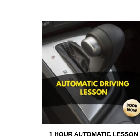
1 HOUR AUTOMATIC LESSON