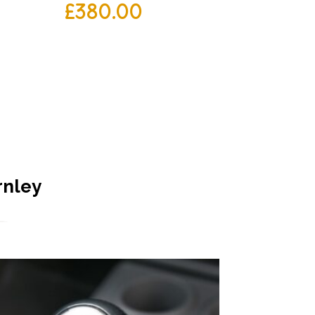
£
380.00
rnley