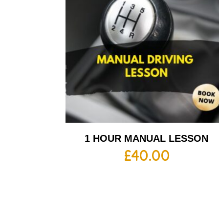
1 HOUR MANUAL LESSON
£
40.00