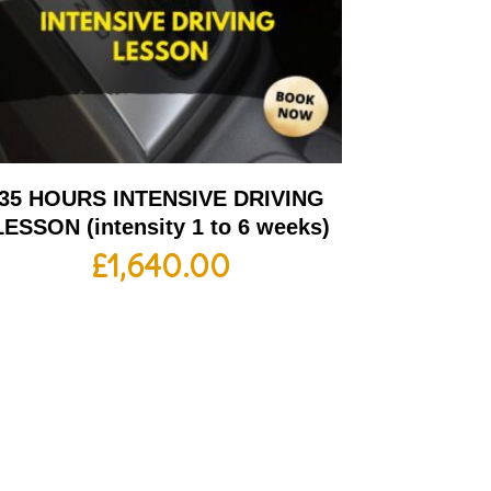
35 HOURS INTENSIVE DRIVING
LESSON (intensity 1 to 6 weeks)
£
1,640.00