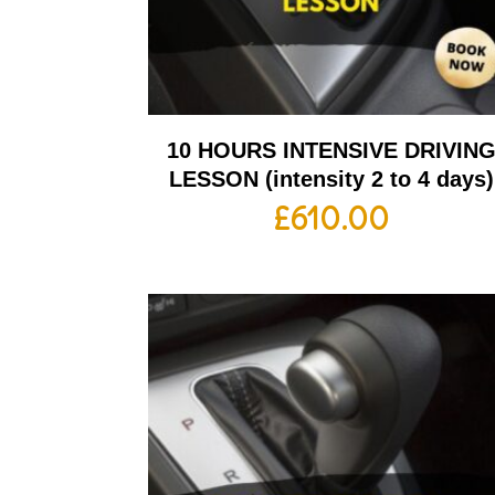
10 HOURS INTENSIVE DRIVIN
LESSON (intensity 2 to 4 days)
£
610.00