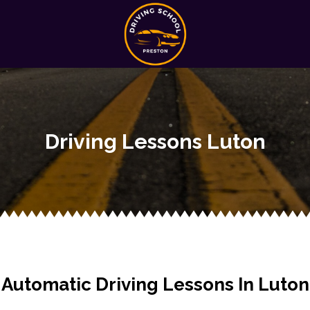
Driving Lessons Luton
Automatic Driving Lessons In Luton