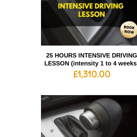
25 HOURS INTENSIVE DRIVIN
LESSON (intensity 1 to 4 weeks
£
1,310.00